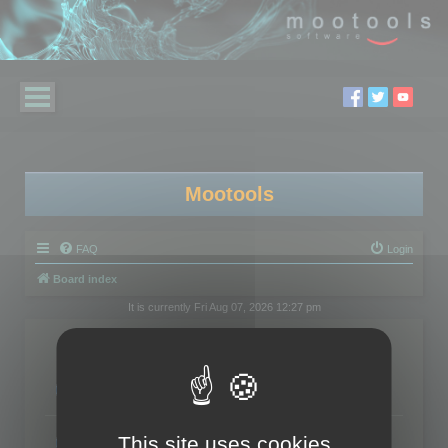
Mootools
FAQ
Login
Board index
It is currently Fri Aug 07, 2026 12:27 pm
Forum
3DBrowser
Exchanges about 3DBrowser
Topics:
95
Polygon Cruncher
This site uses cookies
Exchanges about Polygon Cruncher