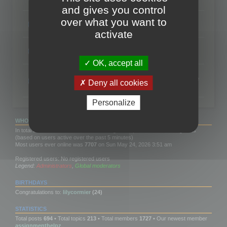
Topics:
88
and gives you control
RC Localize
over what you want to
Exchanges about RC Localize
Topics:
14
activate
Polygon Cruncher SDK
Question and answer about Polygon Cruncher SDK
Topics:
14
OK, accept all
Features Wish List
Share your wishes for the next features you would like to see
Deny all cookies
in 3DBrowser or Polygon Cruncher
Topics:
2
Personalize
WHO IS ONLINE
In total there are
725
users online :: 0 registered, 0 hidden and 725 guests
(based on users active over the past 5 minutes)
Most users ever online was
7707
on Sun May 24, 2026 3:51 am
Registered users: No registered users
Legend:
Administrators
,
Global moderators
BIRTHDAYS
Congratulations to:
lilycormier
(24)
STATISTICS
Total posts
694
• Total topics
213
• Total members
1727
• Our newest member
assignmenthelpz