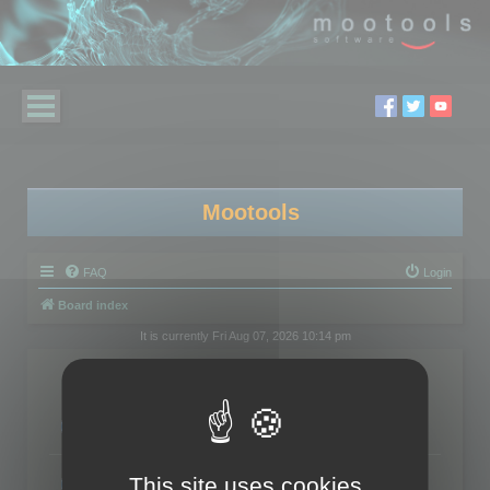
Mootools
FAQ
Login
Board index
It is currently Fri Aug 07, 2026 10:14 pm
Forum
3DBrowser
Exchanges about 3DBrowser
Topics:
95
Polygon Cruncher
This site uses cookies
Exchanges about Polygon Cruncher