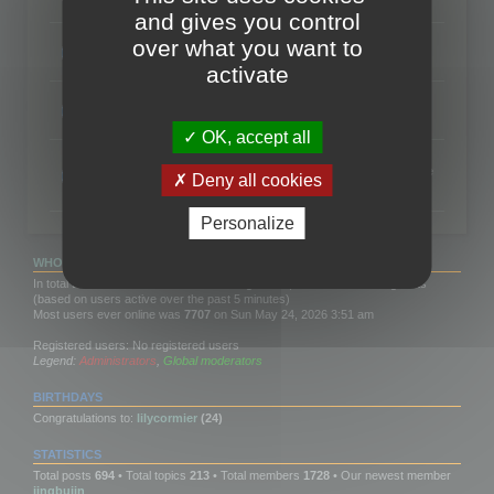
Topics:
88
and gives you control
RC Localize
over what you want to
Exchanges about RC Localize
Topics:
14
activate
Polygon Cruncher SDK
Question and answer about Polygon Cruncher SDK
Topics:
14
OK, accept all
Features Wish List
Share your wishes for the next features you would like to see
Deny all cookies
in 3DBrowser or Polygon Cruncher
Topics:
2
Personalize
WHO IS ONLINE
In total there are
599
users online :: 0 registered, 0 hidden and 599 guests
(based on users active over the past 5 minutes)
Most users ever online was
7707
on Sun May 24, 2026 3:51 am
Registered users: No registered users
Legend:
Administrators
,
Global moderators
BIRTHDAYS
Congratulations to:
lilycormier
(24)
STATISTICS
Total posts
694
• Total topics
213
• Total members
1728
• Our newest member
jingbujin