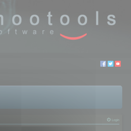
Login