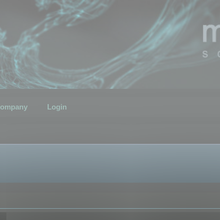
ompany
Login