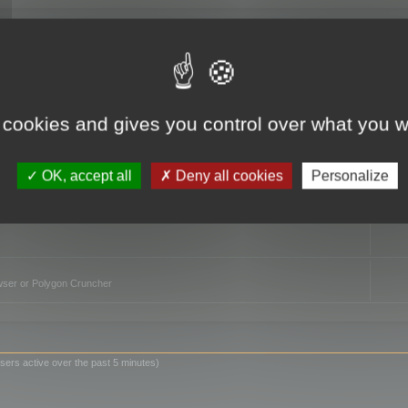
TO
 cookies and gives you control over what you w
OK, accept all
Deny all cookies
Personalize
owser or Polygon Cruncher
sers active over the past 5 minutes)