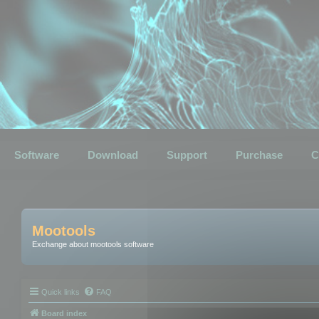
Software
Download
Support
Purchase
C
Mootools
Exchange about mootools software
Quick links
FAQ
Board index