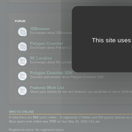
FORUM
3DBrowser
Exchanges about 3DBrowser
This site uses
Polygon Cruncher
Exchanges about Polygon Cruncher
RC Localize
Exchanges about RC Localize
Polygon Cruncher SDK
Question and answer about Polygon Cruncher SDK
Features Wish List
Share your wishes for the next features you would like to see in 3DBr
WHO IS ONLINE
In total there are
503
users online :: 0 registered, 0 hidden and 503 guests (based on u
Most users ever online was
7707
on Sun May 24, 2026 3:51 am
Registered users: No registered users