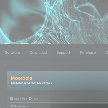
Software
Download
Support
Purchase
C
Mootools
Exchange about mootools software
Quick links
FAQ
Board index