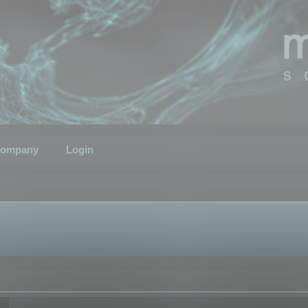
ompany
Login