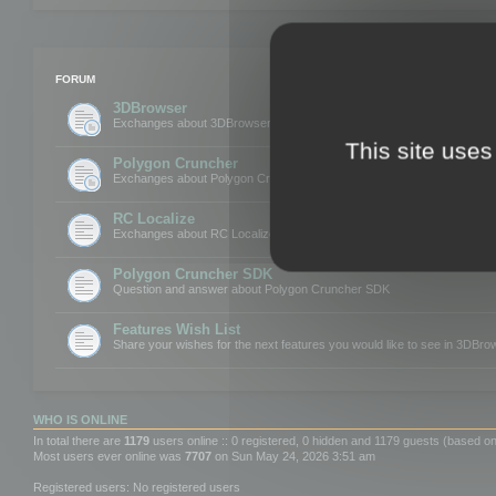
FORUM
3DBrowser
Exchanges about 3DBrowser
This site uses
Polygon Cruncher
Exchanges about Polygon Cruncher
RC Localize
Exchanges about RC Localize
Polygon Cruncher SDK
Question and answer about Polygon Cruncher SDK
Features Wish List
Share your wishes for the next features you would like to see in 3DBr
WHO IS ONLINE
In total there are
1179
users online :: 0 registered, 0 hidden and 1179 guests (based on
Most users ever online was
7707
on Sun May 24, 2026 3:51 am
Registered users: No registered users