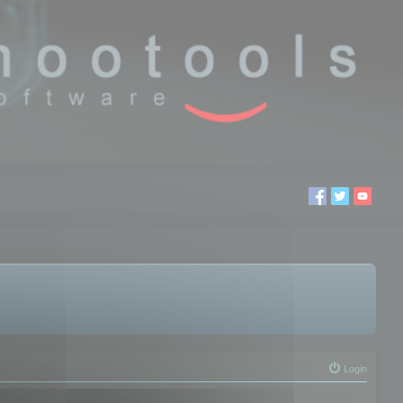
Login