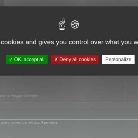
TO
 cookies and gives you control over what you w
OK, accept all
Deny all cookies
Personalize
owser or Polygon Cruncher
 users active over the past 5 minutes)