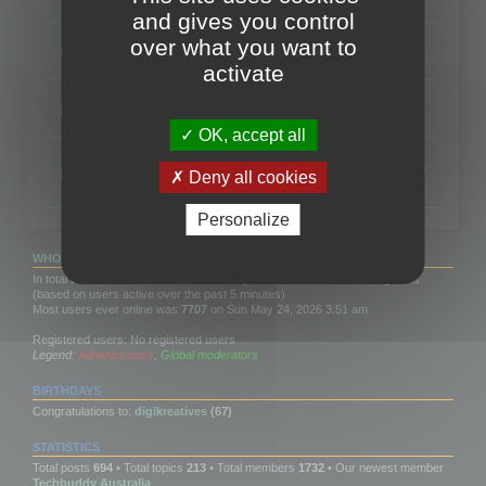
Topics:
88
and gives you control
RC Localize
over what you want to
Exchanges about RC Localize
Topics:
14
activate
Polygon Cruncher SDK
Question and answer about Polygon Cruncher SDK
Topics:
14
OK, accept all
Features Wish List
Share your wishes for the next features you would like to see
Deny all cookies
in 3DBrowser or Polygon Cruncher
Topics:
2
Personalize
WHO IS ONLINE
In total there are
662
users online :: 0 registered, 0 hidden and 662 guests
(based on users active over the past 5 minutes)
Most users ever online was
7707
on Sun May 24, 2026 3:51 am
Registered users: No registered users
Legend:
Administrators
,
Global moderators
BIRTHDAYS
Congratulations to:
digikreatives
(67)
STATISTICS
Total posts
694
• Total topics
213
• Total members
1732
• Our newest member
Techbuddy Australia