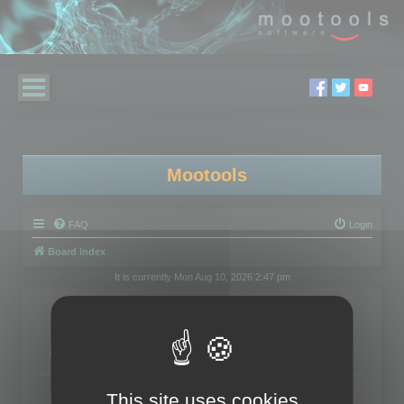
Mootools
FAQ
Login
Board index
It is currently Mon Aug 10, 2026 2:47 pm
Forum
3DBrowser
Exchanges about 3DBrowser
Topics:
95
Polygon Cruncher
This site uses cookies
Exchanges about Polygon Cruncher