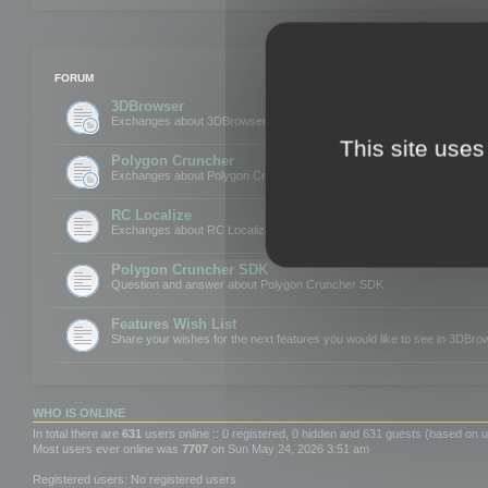
FORUM
3DBrowser
Exchanges about 3DBrowser
This site uses
Polygon Cruncher
Exchanges about Polygon Cruncher
RC Localize
Exchanges about RC Localize
Polygon Cruncher SDK
Question and answer about Polygon Cruncher SDK
Features Wish List
Share your wishes for the next features you would like to see in 3DBr
WHO IS ONLINE
In total there are
631
users online :: 0 registered, 0 hidden and 631 guests (based on u
Most users ever online was
7707
on Sun May 24, 2026 3:51 am
Registered users: No registered users