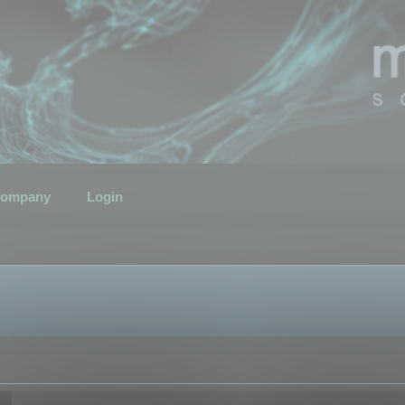
ompany
Login