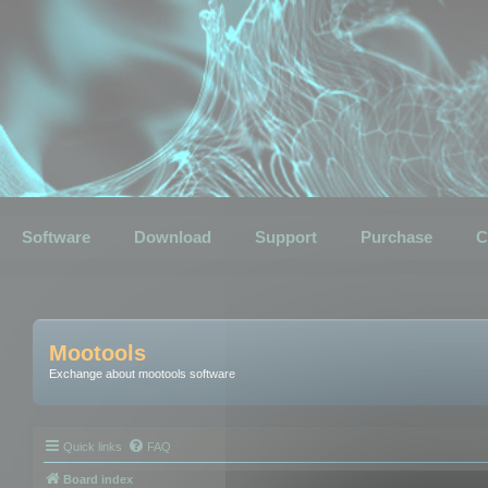
Software
Download
Support
Purchase
C
Mootools
Exchange about mootools software
Quick links
FAQ
Board index