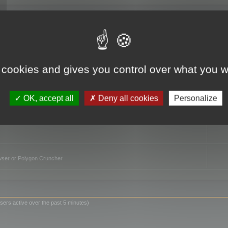
TO
 cookies and gives you control over what you w
OK, accept all
Deny all cookies
Personalize
owser or Polygon Cruncher
sers active over the past 5 minutes)