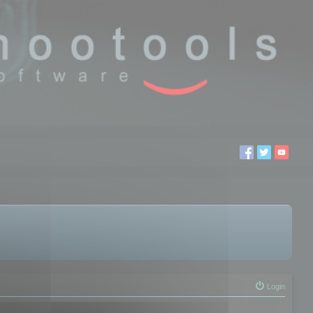
Login