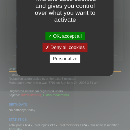
Topics:
88
and gives you control
RC Localize
over what you want to
Exchanges about RC Localize
Topics:
14
activate
Polygon Cruncher SDK
Question and answer about Polygon Cruncher SDK
Topics:
14
OK, accept all
Features Wish List
Share your wishes for the next features you would like to see
Deny all cookies
in 3DBrowser or Polygon Cruncher
Topics:
2
Personalize
WHO IS ONLINE
In total there are
471
users online :: 0 registered, 0 hidden and 471 guests
(based on users active over the past 5 minutes)
Most users ever online was
7707
on Sun May 24, 2026 3:51 am
Registered users: No registered users
Legend:
Administrators
,
Global moderators
BIRTHDAYS
No birthdays today
STATISTICS
Total posts
694
• Total topics
213
• Total members
1724
• Our newest member
Tomislav