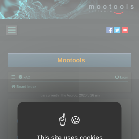
Mootools
FAQ
Login
Board index
It is currently Thu Aug 06, 2026 3:26 am
Forum
3DBrowser
Exchanges about 3DBrowser
Topics:
95
Polygon Cruncher
This site uses cookies
Exchanges about Polygon Cruncher