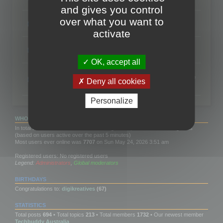
Topics:
88
and gives you control
RC Localize
over what you want to
Exchanges about RC Localize
Topics:
14
activate
Polygon Cruncher SDK
Question and answer about Polygon Cruncher SDK
Topics:
14
OK, accept all
Features Wish List
Share your wishes for the next features you would like to see
Deny all cookies
in 3DBrowser or Polygon Cruncher
Topics:
2
Personalize
WHO IS ONLINE
In total there are
695
users online :: 0 registered, 0 hidden and 695 guests
(based on users active over the past 5 minutes)
Most users ever online was
7707
on Sun May 24, 2026 3:51 am
Registered users: No registered users
Legend:
Administrators
,
Global moderators
BIRTHDAYS
Congratulations to:
digikreatives
(67)
STATISTICS
Total posts
694
• Total topics
213
• Total members
1732
• Our newest member
Techbuddy Australia