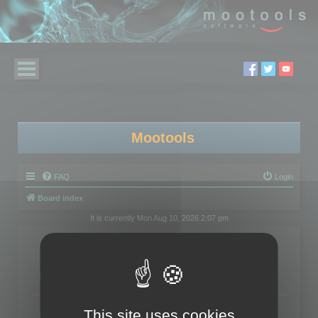
Mootools
FAQ
Login
Board index
It is currently Mon Aug 10, 2026 2:07 pm
Forum
3DBrowser
Exchanges about 3DBrowser
Topics:
95
Polygon Cruncher
This site uses cookies
Exchanges about Polygon Cruncher