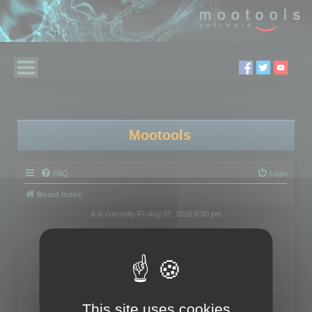
Mootools
FAQ
Login
Board index
It is currently Fri Aug 07, 2026 6:50 pm
Forum
3DBrowser
Exchanges about 3DBrowser
Topics:
95
Polygon Cruncher
This site uses cookies
Exchanges about Polygon Cruncher