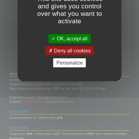
Topics:
88
and gives you control
RC Localize
over what you want to
Exchanges about RC Localize
Topics:
14
activate
Polygon Cruncher SDK
Question and answer about Polygon Cruncher SDK
Topics:
14
OK, accept all
Features Wish List
Share your wishes for the next features you would like to see
Deny all cookies
in 3DBrowser or Polygon Cruncher
Topics:
2
Personalize
WHO IS ONLINE
In total there are
529
users online :: 0 registered, 0 hidden and 529 guests
(based on users active over the past 5 minutes)
Most users ever online was
7707
on Sun May 24, 2026 3:51 am
Registered users: No registered users
Legend:
Administrators
,
Global moderators
BIRTHDAYS
Congratulations to:
lilycormier
(24)
STATISTICS
Total posts
694
• Total topics
213
• Total members
1728
• Our newest member
jingbujin