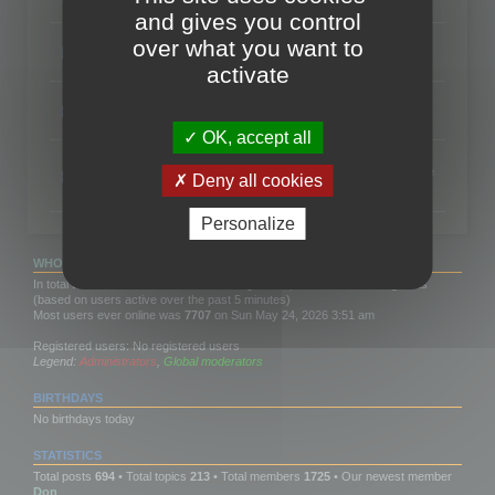
Topics:
88
and gives you control
RC Localize
over what you want to
Exchanges about RC Localize
Topics:
14
activate
Polygon Cruncher SDK
Question and answer about Polygon Cruncher SDK
Topics:
14
OK, accept all
Features Wish List
Share your wishes for the next features you would like to see
Deny all cookies
in 3DBrowser or Polygon Cruncher
Topics:
2
Personalize
WHO IS ONLINE
In total there are
639
users online :: 0 registered, 0 hidden and 639 guests
(based on users active over the past 5 minutes)
Most users ever online was
7707
on Sun May 24, 2026 3:51 am
Registered users: No registered users
Legend:
Administrators
,
Global moderators
BIRTHDAYS
No birthdays today
STATISTICS
Total posts
694
• Total topics
213
• Total members
1725
• Our newest member
Don