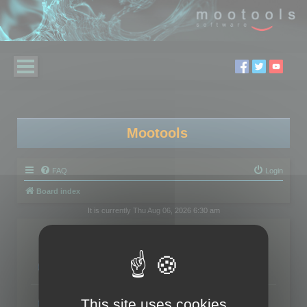
Mootools
FAQ
Login
Board index
It is currently Thu Aug 06, 2026 6:30 am
Forum
3DBrowser
Exchanges about 3DBrowser
Topics:
95
Polygon Cruncher
This site uses cookies
Exchanges about Polygon Cruncher