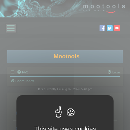
Mootools
FAQ
Login
Board index
It is currently Fri Aug 07, 2026 5:48 pm
Forum
3DBrowser
Exchanges about 3DBrowser
Topics:
95
Polygon Cruncher
This site uses cookies
Exchanges about Polygon Cruncher