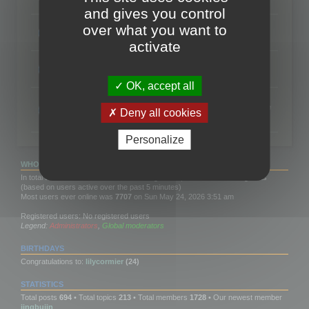
Topics:
88
and gives you control
RC Localize
over what you want to
Exchanges about RC Localize
Topics:
14
activate
Polygon Cruncher SDK
Question and answer about Polygon Cruncher SDK
Topics:
14
OK, accept all
Features Wish List
Share your wishes for the next features you would like to see
Deny all cookies
in 3DBrowser or Polygon Cruncher
Topics:
2
Personalize
WHO IS ONLINE
In total there are
635
users online :: 0 registered, 0 hidden and 635 guests
(based on users active over the past 5 minutes)
Most users ever online was
7707
on Sun May 24, 2026 3:51 am
Registered users: No registered users
Legend:
Administrators
,
Global moderators
BIRTHDAYS
Congratulations to:
lilycormier
(24)
STATISTICS
Total posts
694
• Total topics
213
• Total members
1728
• Our newest member
jingbujin