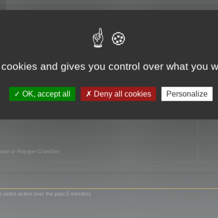
TO
 cookies and gives you control over what you w
OK, accept all
Deny all cookies
Personalize
owser or Polygon Cruncher
n users active over the past 5 minutes)