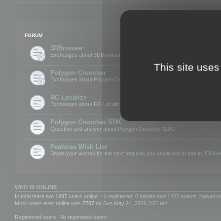
FORUM
3DBrowser
Exchanges about 3DBrowser
This site uses
Polygon Cruncher
Exchanges about Polygon Cruncher
RC Localize
Exchanges about RC Localize
Polygon Cruncher SDK
Question and answer about Polygon Cruncher SDK
Features Wish List
Share your wishes for the next features you would like to see in 3DBr
WHO IS ONLINE
In total there are
1207
users online :: 0 registered, 0 hidden and 1207 guests (based o
Most users ever online was
7707
on Sun May 24, 2026 3:51 am
Registered users: No registered users