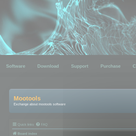
Software
Download
Support
Purchase
C
Mootools
Exchange about mootools software
Quick links
FAQ
Board index