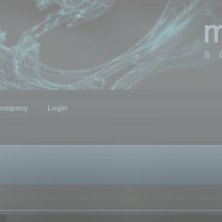
ompany
Login