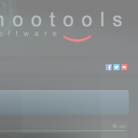
Login