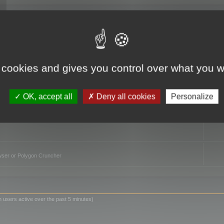
TO
 cookies and gives you control over what you w
OK, accept all
Deny all cookies
Personalize
owser or Polygon Cruncher
n users active over the past 5 minutes)