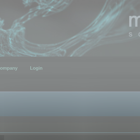
ompany
Login