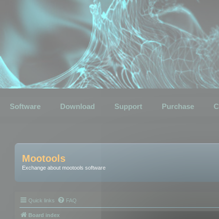
Software
Download
Support
Purchase
C
Mootools
Exchange about mootools software
Quick links
FAQ
Board index