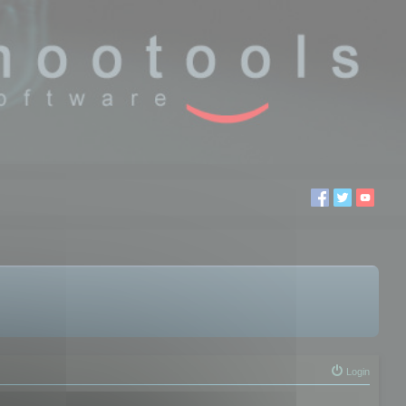
Login