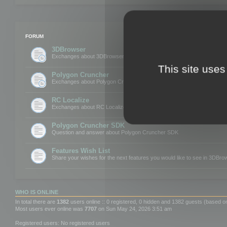
FORUM
3DBrowser
Exchanges about 3DBrowser
This site uses
Polygon Cruncher
Exchanges about Polygon Cruncher
RC Localize
Exchanges about RC Localize
Polygon Cruncher SDK
Question and answer about Polygon Cruncher SDK
Features Wish List
Share your wishes for the next features you would like to see in 3DBr
WHO IS ONLINE
In total there are
1382
users online :: 0 registered, 0 hidden and 1382 guests (based o
Most users ever online was
7707
on Sun May 24, 2026 3:51 am
Registered users: No registered users