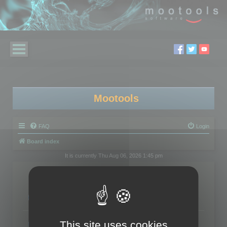
Mootools
FAQ
Login
Board index
It is currently Thu Aug 06, 2026 1:45 pm
Forum
3DBrowser
Exchanges about 3DBrowser
Topics:
95
Polygon Cruncher
This site uses cookies
Exchanges about Polygon Cruncher