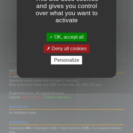
Topics:
88
and gives you control
RC Localize
over what you want to
Exchanges about RC Localize
Topics:
14
activate
Polygon Cruncher SDK
Question and answer about Polygon Cruncher SDK
Topics:
14
OK, accept all
Features Wish List
Share your wishes for the next features you would like to see
Deny all cookies
in 3DBrowser or Polygon Cruncher
Topics:
2
Personalize
WHO IS ONLINE
In total there are
671
users online :: 0 registered, 0 hidden and 671 guests
(based on users active over the past 5 minutes)
Most users ever online was
7707
on Sun May 24, 2026 3:51 am
Registered users: No registered users
Legend:
Administrators
,
Global moderators
BIRTHDAYS
No birthdays today
STATISTICS
Total posts
694
• Total topics
213
• Total members
1725
• Our newest member
Don