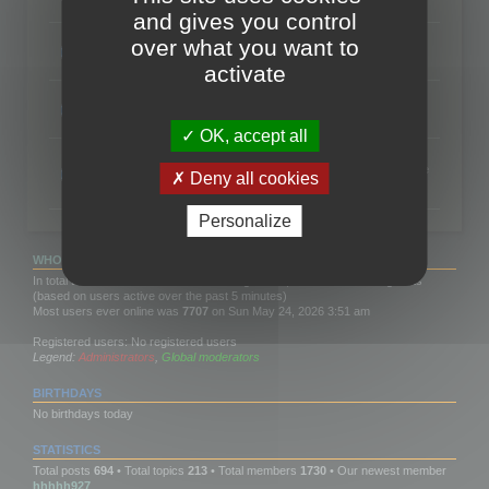
Topics:
88
and gives you control
RC Localize
over what you want to
Exchanges about RC Localize
Topics:
14
activate
Polygon Cruncher SDK
Question and answer about Polygon Cruncher SDK
Topics:
14
OK, accept all
Features Wish List
Share your wishes for the next features you would like to see
Deny all cookies
in 3DBrowser or Polygon Cruncher
Topics:
2
Personalize
WHO IS ONLINE
In total there are
595
users online :: 0 registered, 0 hidden and 595 guests
(based on users active over the past 5 minutes)
Most users ever online was
7707
on Sun May 24, 2026 3:51 am
Registered users: No registered users
Legend:
Administrators
,
Global moderators
BIRTHDAYS
No birthdays today
STATISTICS
Total posts
694
• Total topics
213
• Total members
1730
• Our newest member
hhhhh927