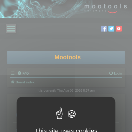
Mootools
FAQ
Login
Board index
It is currently Thu Aug 06, 2026 8:37 am
Forum
3DBrowser
Exchanges about 3DBrowser
Topics:
95
Polygon Cruncher
This site uses cookies
Exchanges about Polygon Cruncher