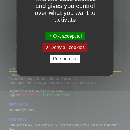
Topics:
88
and gives you control
RC Localize
over what you want to
Exchanges about RC Localize
Topics:
14
activate
Polygon Cruncher SDK
Question and answer about Polygon Cruncher SDK
Topics:
14
OK, accept all
Features Wish List
Share your wishes for the next features you would like to see
Deny all cookies
in 3DBrowser or Polygon Cruncher
Topics:
2
Personalize
WHO IS ONLINE
In total there are
644
users online :: 0 registered, 0 hidden and 644 guests
(based on users active over the past 5 minutes)
Most users ever online was
7707
on Sun May 24, 2026 3:51 am
Registered users: No registered users
Legend:
Administrators
,
Global moderators
BIRTHDAYS
No birthdays today
STATISTICS
Total posts
694
• Total topics
213
• Total members
1725
• Our newest member
Don