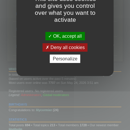
Topics:
88
and gives you control
RC Localize
over what you want to
Exchanges about RC Localize
Topics:
14
activate
Polygon Cruncher SDK
Question and answer about Polygon Cruncher SDK
Topics:
14
OK, accept all
Features Wish List
Share your wishes for the next features you would like to see
Deny all cookies
in 3DBrowser or Polygon Cruncher
Topics:
2
Personalize
WHO IS ONLINE
In total there are
566
users online :: 0 registered, 0 hidden and 566 guests
(based on users active over the past 5 minutes)
Most users ever online was
7707
on Sun May 24, 2026 3:51 am
Registered users: No registered users
Legend:
Administrators
,
Global moderators
BIRTHDAYS
Congratulations to:
lilycormier
(24)
STATISTICS
Total posts
694
• Total topics
213
• Total members
1728
• Our newest member
jingbujin