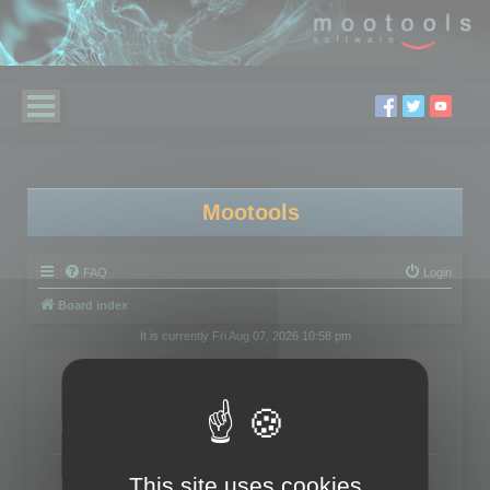
Mootools
FAQ
Login
Board index
It is currently Fri Aug 07, 2026 10:58 pm
Forum
3DBrowser
Exchanges about 3DBrowser
Topics:
95
Polygon Cruncher
This site uses cookies
Exchanges about Polygon Cruncher