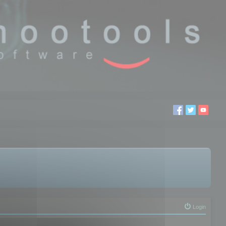
Login