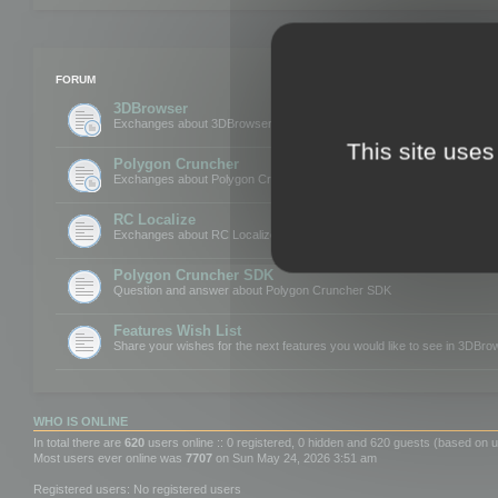
FORUM
3DBrowser
Exchanges about 3DBrowser
This site uses
Polygon Cruncher
Exchanges about Polygon Cruncher
RC Localize
Exchanges about RC Localize
Polygon Cruncher SDK
Question and answer about Polygon Cruncher SDK
Features Wish List
Share your wishes for the next features you would like to see in 3DBr
WHO IS ONLINE
In total there are
620
users online :: 0 registered, 0 hidden and 620 guests (based on u
Most users ever online was
7707
on Sun May 24, 2026 3:51 am
Registered users: No registered users