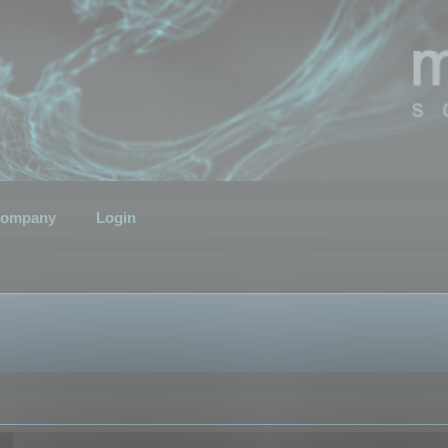
ompany
Login