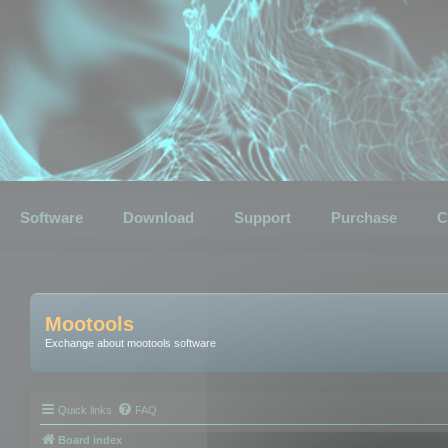
Software
Download
Support
Purchase
C
Mootools
Exchange about mootools software
Quick links
FAQ
Board index