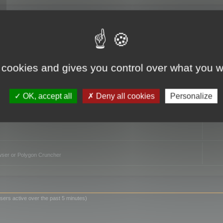
TO
 cookies and gives you control over what you w
OK, accept all
Deny all cookies
Personalize
owser or Polygon Cruncher
sers active over the past 5 minutes)