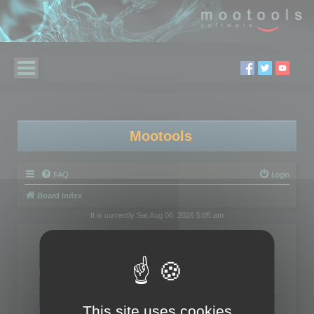
Mootools
FAQ
Login
Board index
It is currently Sat Aug 08, 2026 5:05 am
Forum
3DBrowser
Exchanges about 3DBrowser
Topics:
95
Polygon Cruncher
This site uses cookies
Exchanges about Polygon Cruncher