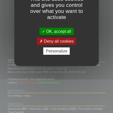
Topics:
88
and gives you control
RC Localize
over what you want to
Exchanges about RC Localize
Topics:
14
activate
Polygon Cruncher SDK
Question and answer about Polygon Cruncher SDK
Topics:
14
OK, accept all
Features Wish List
Share your wishes for the next features you would like to see
Deny all cookies
in 3DBrowser or Polygon Cruncher
Topics:
2
Personalize
WHO IS ONLINE
In total there are
1342
users online :: 0 registered, 0 hidden and 1342 guests
(based on users active over the past 5 minutes)
Most users ever online was
7707
on Sun May 24, 2026 3:51 am
Registered users: No registered users
Legend:
Administrators
,
Global moderators
BIRTHDAYS
No birthdays today
STATISTICS
Total posts
694
• Total topics
213
• Total members
1729
• Our newest member
ClayCharlie1