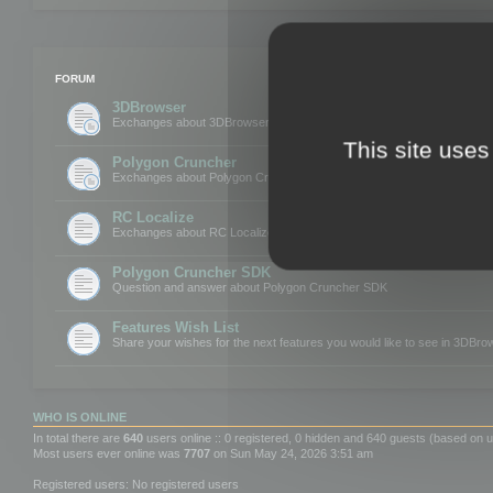
FORUM
3DBrowser
Exchanges about 3DBrowser
This site uses
Polygon Cruncher
Exchanges about Polygon Cruncher
RC Localize
Exchanges about RC Localize
Polygon Cruncher SDK
Question and answer about Polygon Cruncher SDK
Features Wish List
Share your wishes for the next features you would like to see in 3DBr
WHO IS ONLINE
In total there are
640
users online :: 0 registered, 0 hidden and 640 guests (based on u
Most users ever online was
7707
on Sun May 24, 2026 3:51 am
Registered users: No registered users