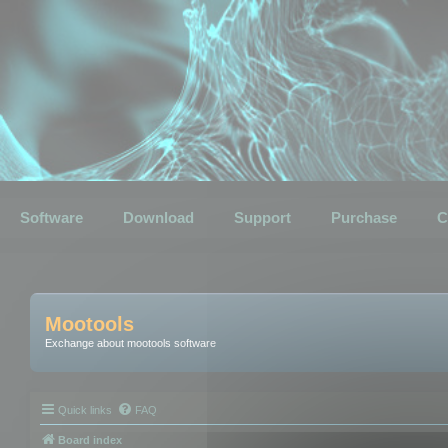
Software
Download
Support
Purchase
C
Mootools
Exchange about mootools software
Quick links
FAQ
Board index