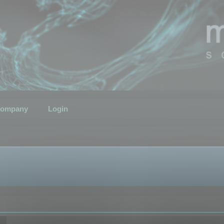
ompany
Login