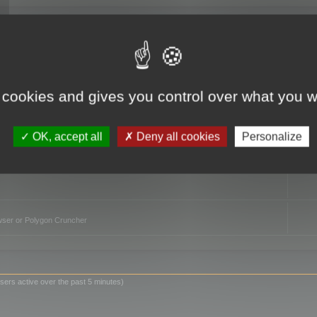
TO
 cookies and gives you control over what you w
OK, accept all
Deny all cookies
Personalize
owser or Polygon Cruncher
sers active over the past 5 minutes)