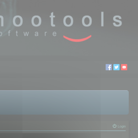
Login