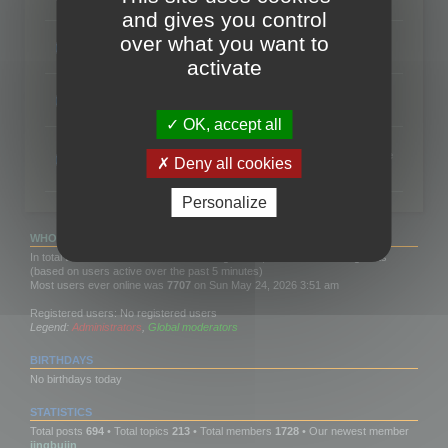
Topics:
88
and gives you control
RC Localize
over what you want to
Exchanges about RC Localize
Topics:
14
activate
Polygon Cruncher SDK
Question and answer about Polygon Cruncher SDK
Topics:
14
OK, accept all
Features Wish List
Share your wishes for the next features you would like to see
Deny all cookies
in 3DBrowser or Polygon Cruncher
Topics:
2
Personalize
WHO IS ONLINE
In total there are
392
users online :: 0 registered, 0 hidden and 392 guests
(based on users active over the past 5 minutes)
Most users ever online was
7707
on Sun May 24, 2026 3:51 am
Registered users: No registered users
Legend:
Administrators
,
Global moderators
BIRTHDAYS
No birthdays today
STATISTICS
Total posts
694
• Total topics
213
• Total members
1728
• Our newest member
jingbujin