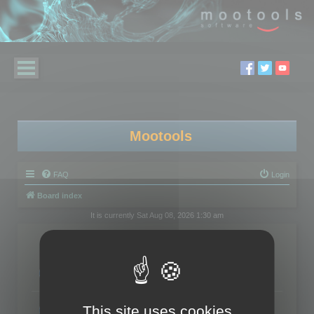
Mootools
FAQ
Login
Board index
It is currently Sat Aug 08, 2026 1:30 am
Forum
3DBrowser
Exchanges about 3DBrowser
Topics:
95
Polygon Cruncher
This site uses cookies
Exchanges about Polygon Cruncher