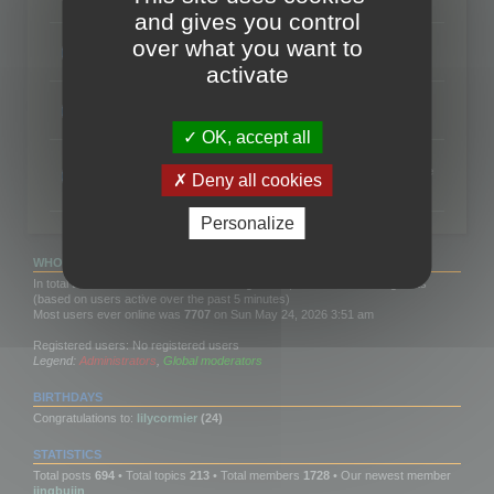
Topics:
88
and gives you control
RC Localize
over what you want to
Exchanges about RC Localize
Topics:
14
activate
Polygon Cruncher SDK
Question and answer about Polygon Cruncher SDK
Topics:
14
OK, accept all
Features Wish List
Share your wishes for the next features you would like to see
Deny all cookies
in 3DBrowser or Polygon Cruncher
Topics:
2
Personalize
WHO IS ONLINE
In total there are
580
users online :: 0 registered, 0 hidden and 580 guests
(based on users active over the past 5 minutes)
Most users ever online was
7707
on Sun May 24, 2026 3:51 am
Registered users: No registered users
Legend:
Administrators
,
Global moderators
BIRTHDAYS
Congratulations to:
lilycormier
(24)
STATISTICS
Total posts
694
• Total topics
213
• Total members
1728
• Our newest member
jingbujin