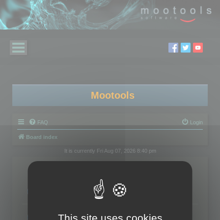
Mootools
FAQ
Login
Board index
It is currently Fri Aug 07, 2026 8:40 pm
Forum
3DBrowser
Exchanges about 3DBrowser
Topics:
95
Polygon Cruncher
This site uses cookies
Exchanges about Polygon Cruncher