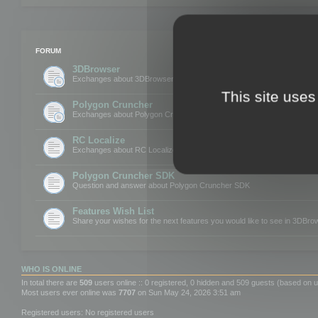
FORUM
3DBrowser
Exchanges about 3DBrowser
This site uses
Polygon Cruncher
Exchanges about Polygon Cruncher
RC Localize
Exchanges about RC Localize
Polygon Cruncher SDK
Question and answer about Polygon Cruncher SDK
Features Wish List
Share your wishes for the next features you would like to see in 3DBr
WHO IS ONLINE
In total there are
509
users online :: 0 registered, 0 hidden and 509 guests (based on u
Most users ever online was
7707
on Sun May 24, 2026 3:51 am
Registered users: No registered users