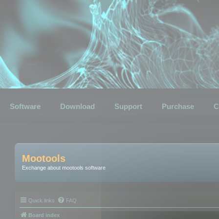
Software
Download
Support
Purchase
C
Mootools
Exchange about mootools software
Quick links
FAQ
Board index