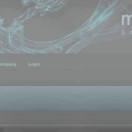
ompany
Login