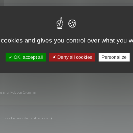
TO
 cookies and gives you control over what you w
OK, accept all
Deny all cookies
Personalize
owser or Polygon Cruncher
sers active over the past 5 minutes)