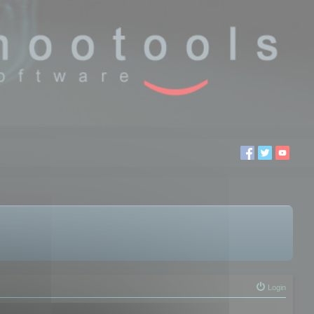
Login