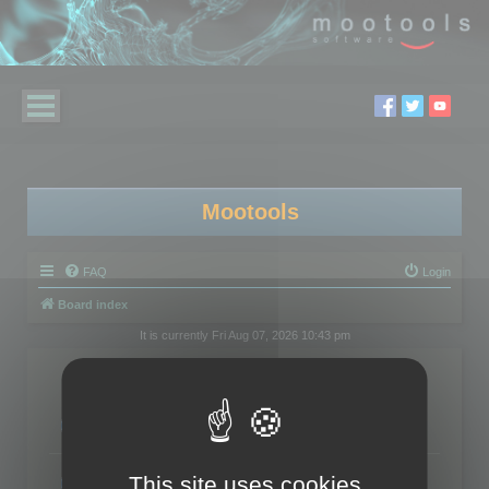
Mootools
FAQ
Login
Board index
It is currently Fri Aug 07, 2026 10:43 pm
Forum
3DBrowser
Exchanges about 3DBrowser
Topics:
95
Polygon Cruncher
This site uses cookies
Exchanges about Polygon Cruncher