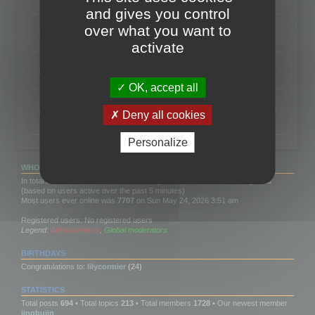
Topics:
88
and gives you control
RC Localize
over what you want to
Exchanges about RC Localize
Topics:
14
activate
Polygon Cruncher SDK
Question and answer about Polygon Cruncher SDK
Topics:
14
OK, accept all
Features Wish List
Share your wishes for the next features you would like to see
Deny all cookies
in 3DBrowser or Polygon Cruncher
Topics:
2
Personalize
WHO IS ONLINE
In total there are
505
users online :: 0 registered, 0 hidden and 505 guests
(based on users active over the past 5 minutes)
Most users ever online was
7707
on Sun May 24, 2026 3:51 am
Registered users: No registered users
Legend:
Administrators
,
Global moderators
BIRTHDAYS
Congratulations to:
lilycormier
(24)
STATISTICS
Total posts
694
• Total topics
213
• Total members
1728
• Our newest member
jingbujin