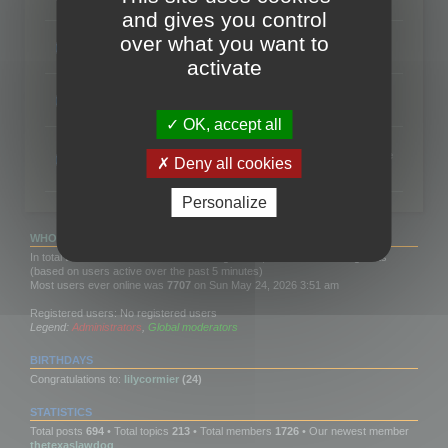
Topics:
88
and gives you control
RC Localize
over what you want to
Exchanges about RC Localize
Topics:
14
activate
Polygon Cruncher SDK
Question and answer about Polygon Cruncher SDK
Topics:
14
OK, accept all
Features Wish List
Share your wishes for the next features you would like to see
Deny all cookies
in 3DBrowser or Polygon Cruncher
Topics:
2
Personalize
WHO IS ONLINE
In total there are
485
users online :: 0 registered, 0 hidden and 485 guests
(based on users active over the past 5 minutes)
Most users ever online was
7707
on Sun May 24, 2026 3:51 am
Registered users: No registered users
Legend:
Administrators
,
Global moderators
BIRTHDAYS
Congratulations to:
lilycormier
(24)
STATISTICS
Total posts
694
• Total topics
213
• Total members
1726
• Our newest member
thetexaslawdog