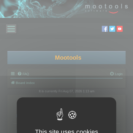
Mootools
FAQ
Login
Board index
It is currently Fri Aug 07, 2026 1:13 am
Forum
3DBrowser
Exchanges about 3DBrowser
Topics:
95
Polygon Cruncher
This site uses cookies
Exchanges about Polygon Cruncher