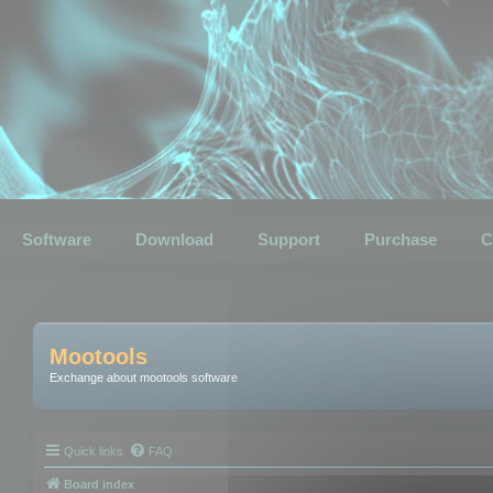
Software
Download
Support
Purchase
C
Mootools
Exchange about mootools software
Quick links
FAQ
Board index