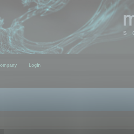
ompany
Login