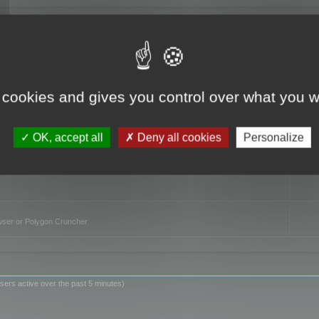
TO
 cookies and gives you control over what you w
OK, accept all
Deny all cookies
Personalize
owser or Polygon Cruncher
sers active over the past 5 minutes)