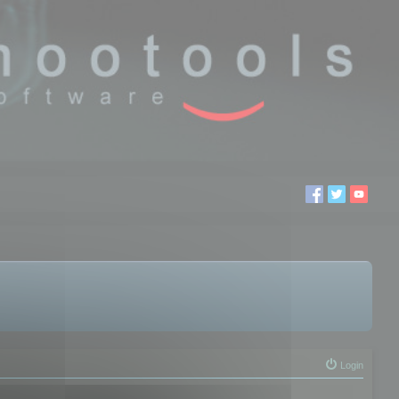
Login