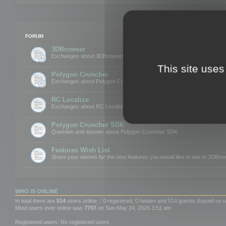
FORUM
3DBrowser
Exchanges about 3DBrowser
This site uses
Polygon Cruncher
Exchanges about Polygon Cruncher
RC Localize
Exchanges about RC Localize
Polygon Cruncher SDK
Question and answer about Polygon Cruncher SDK
Features Wish List
Share your wishes for the next features you would like to see in 3DBr
WHO IS ONLINE
In total there are
514
users online :: 0 registered, 0 hidden and 514 guests (based on u
Most users ever online was
7707
on Sun May 24, 2026 3:51 am
Registered users: No registered users