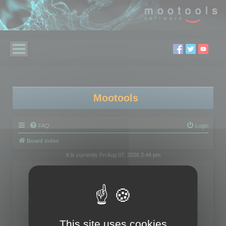
Mootools
FAQ
Login
Board index
It is currently Fri Aug 07, 2026 2:44 pm
Forum
3DBrowser
Exchanges about 3DBrowser
Topics:
95
Polygon Cruncher
This site uses cookies
Exchanges about Polygon Cruncher