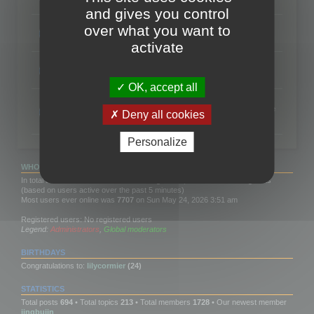
Topics:
88
and gives you control
RC Localize
over what you want to
Exchanges about RC Localize
Topics:
14
activate
Polygon Cruncher SDK
Question and answer about Polygon Cruncher SDK
Topics:
14
OK, accept all
Features Wish List
Share your wishes for the next features you would like to see
Deny all cookies
in 3DBrowser or Polygon Cruncher
Topics:
2
Personalize
WHO IS ONLINE
In total there are
654
users online :: 0 registered, 0 hidden and 654 guests
(based on users active over the past 5 minutes)
Most users ever online was
7707
on Sun May 24, 2026 3:51 am
Registered users: No registered users
Legend:
Administrators
,
Global moderators
BIRTHDAYS
Congratulations to:
lilycormier
(24)
STATISTICS
Total posts
694
• Total topics
213
• Total members
1728
• Our newest member
jingbujin