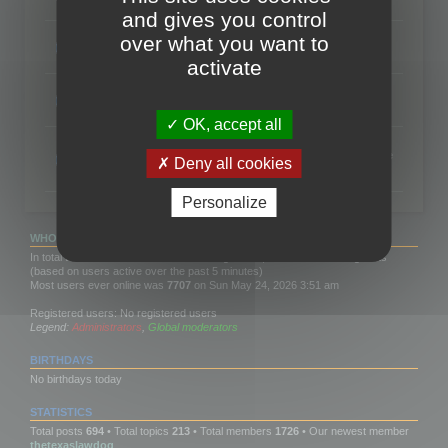
Topics:
88
and gives you control
RC Localize
over what you want to
Exchanges about RC Localize
Topics:
14
activate
Polygon Cruncher SDK
Question and answer about Polygon Cruncher SDK
Topics:
14
OK, accept all
Features Wish List
Share your wishes for the next features you would like to see
Deny all cookies
in 3DBrowser or Polygon Cruncher
Topics:
2
Personalize
WHO IS ONLINE
In total there are
650
users online :: 0 registered, 0 hidden and 650 guests
(based on users active over the past 5 minutes)
Most users ever online was
7707
on Sun May 24, 2026 3:51 am
Registered users: No registered users
Legend:
Administrators
,
Global moderators
BIRTHDAYS
No birthdays today
STATISTICS
Total posts
694
• Total topics
213
• Total members
1726
• Our newest member
thetexaslawdog