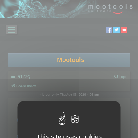
Mootools
FAQ
Login
Board index
It is currently Thu Aug 06, 2026 4:26 pm
Forum
3DBrowser
Exchanges about 3DBrowser
Topics:
95
Polygon Cruncher
This site uses cookies
Exchanges about Polygon Cruncher