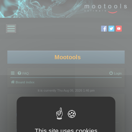
Mootools
FAQ
Login
Board index
It is currently Thu Aug 06, 2026 1:46 pm
Forum
3DBrowser
Exchanges about 3DBrowser
Topics:
95
Polygon Cruncher
This site uses cookies
Exchanges about Polygon Cruncher