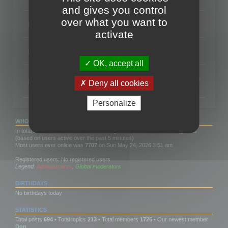
Topics:
88
and gives you control
RC Localize
over what you want to
Exchanges about RC Localize
Topics:
14
activate
Polygon Cruncher SDK
Question and answer about Polygon Cruncher SDK
Topics:
14
OK, accept all
Features Wish List
Share your wishes for the next features you would like to see
Deny all cookies
in 3DBrowser or Polygon Cruncher
Topics:
2
Personalize
WHO IS ONLINE
In total there are
616
users online :: 0 registered, 0 hidden and 616 guests
(based on users active over the past 5 minutes)
Most users ever online was
7707
on Sun May 24, 2026 3:51 am
Registered users: No registered users
Legend:
Administrators
,
Global moderators
BIRTHDAYS
No birthdays today
STATISTICS
Total posts
694
• Total topics
213
• Total members
1725
• Our newest member
Don