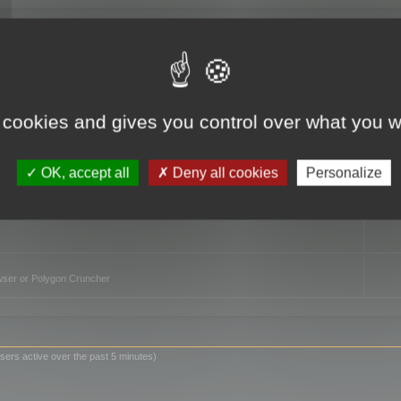
TO
 cookies and gives you control over what you w
OK, accept all
Deny all cookies
Personalize
owser or Polygon Cruncher
sers active over the past 5 minutes)