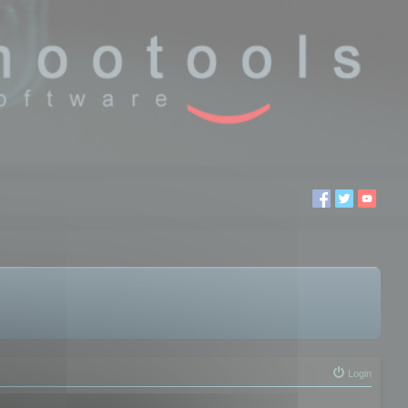
Login