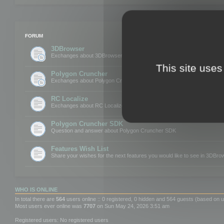
FORUM
3DBrowser
Exchanges about 3DBrowser
This site uses
Polygon Cruncher
Exchanges about Polygon Cruncher
RC Localize
Exchanges about RC Localize
Polygon Cruncher SDK
Question and answer about Polygon Cruncher SDK
Features Wish List
Share your wishes for the next features you would like to see in 3DBr
WHO IS ONLINE
In total there are
564
users online :: 0 registered, 0 hidden and 564 guests (based on u
Most users ever online was
7707
on Sun May 24, 2026 3:51 am
Registered users: No registered users