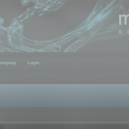
ompany
Login