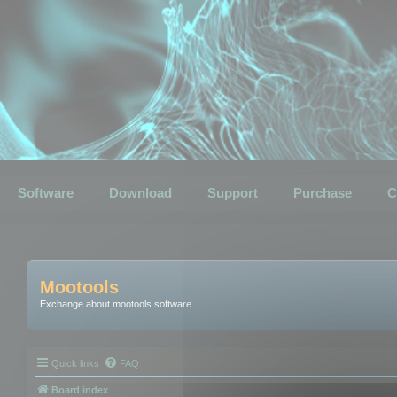
Software
Download
Support
Purchase
C
Mootools
Exchange about mootools software
Quick links
FAQ
Board index