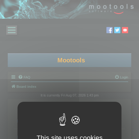
Mootools
FAQ
Login
Board index
It is currently Fri Aug 07, 2026 1:43 pm
Forum
3DBrowser
Exchanges about 3DBrowser
Topics:
95
Polygon Cruncher
This site uses cookies
Exchanges about Polygon Cruncher