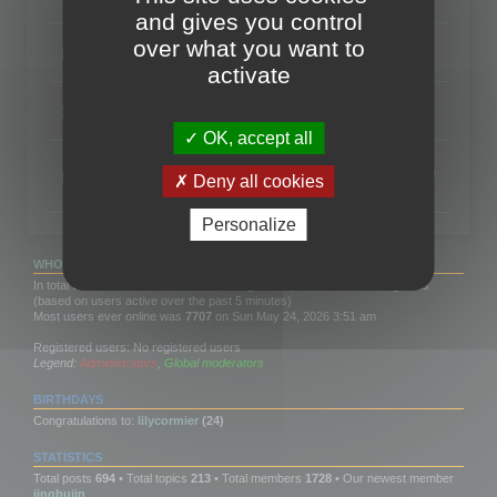
Topics:
88
and gives you control
RC Localize
over what you want to
Exchanges about RC Localize
Topics:
14
activate
Polygon Cruncher SDK
Question and answer about Polygon Cruncher SDK
Topics:
14
OK, accept all
Features Wish List
Share your wishes for the next features you would like to see
Deny all cookies
in 3DBrowser or Polygon Cruncher
Topics:
2
Personalize
WHO IS ONLINE
In total there are
678
users online :: 0 registered, 0 hidden and 678 guests
(based on users active over the past 5 minutes)
Most users ever online was
7707
on Sun May 24, 2026 3:51 am
Registered users: No registered users
Legend:
Administrators
,
Global moderators
BIRTHDAYS
Congratulations to:
lilycormier
(24)
STATISTICS
Total posts
694
• Total topics
213
• Total members
1728
• Our newest member
jingbujin