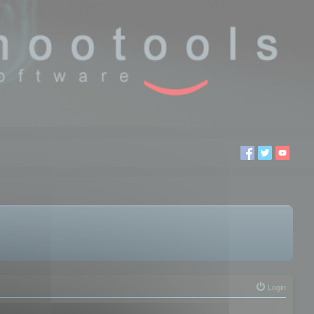
Login