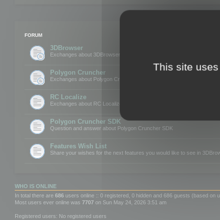
FORUM
3DBrowser
Exchanges about 3DBrowser
This site uses
Polygon Cruncher
Exchanges about Polygon Cruncher
RC Localize
Exchanges about RC Localize
Polygon Cruncher SDK
Question and answer about Polygon Cruncher SDK
Features Wish List
Share your wishes for the next features you would like to see in 3DBr
WHO IS ONLINE
In total there are
686
users online :: 0 registered, 0 hidden and 686 guests (based on u
Most users ever online was
7707
on Sun May 24, 2026 3:51 am
Registered users: No registered users