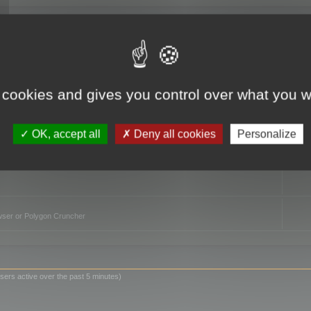
TO
 cookies and gives you control over what you w
OK, accept all
Deny all cookies
Personalize
owser or Polygon Cruncher
sers active over the past 5 minutes)