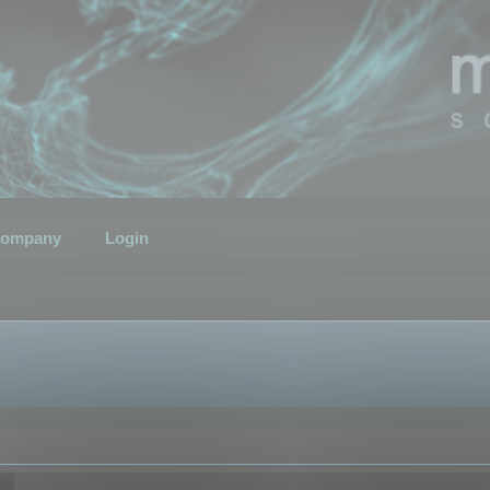
ompany
Login