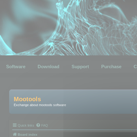
Software
Download
Support
Purchase
C
Mootools
Exchange about mootools software
Quick links
FAQ
Board index