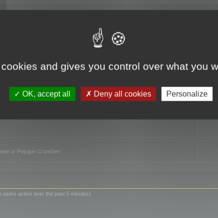
TO
 cookies and gives you control over what you w
OK, accept all
Deny all cookies
Personalize
owser or Polygon Cruncher
n users active over the past 5 minutes)