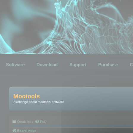
Software
Download
Support
Purchase
C
Mootools
Exchange about mootools software
Quick links
FAQ
Board index