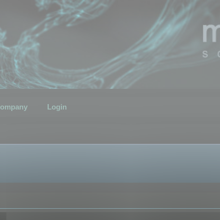
ompany
Login