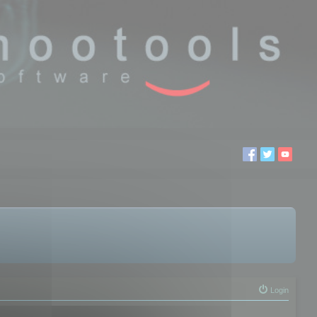
Login