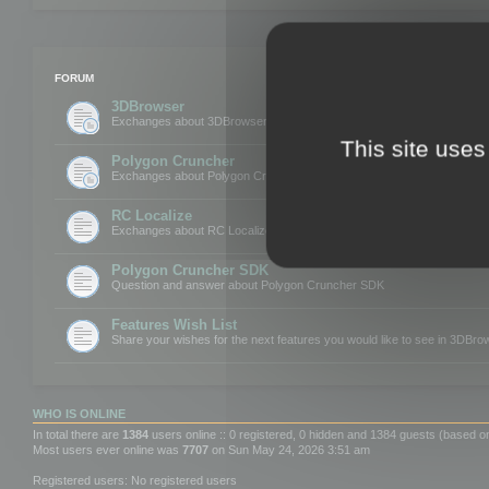
FORUM
3DBrowser
Exchanges about 3DBrowser
This site uses
Polygon Cruncher
Exchanges about Polygon Cruncher
RC Localize
Exchanges about RC Localize
Polygon Cruncher SDK
Question and answer about Polygon Cruncher SDK
Features Wish List
Share your wishes for the next features you would like to see in 3DBr
WHO IS ONLINE
In total there are
1384
users online :: 0 registered, 0 hidden and 1384 guests (based o
Most users ever online was
7707
on Sun May 24, 2026 3:51 am
Registered users: No registered users