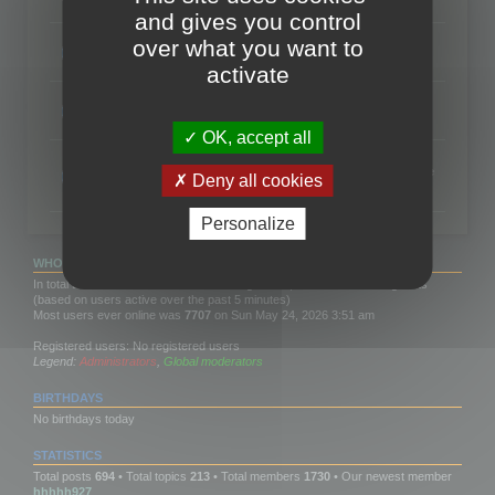
Topics:
88
and gives you control
RC Localize
over what you want to
Exchanges about RC Localize
Topics:
14
activate
Polygon Cruncher SDK
Question and answer about Polygon Cruncher SDK
Topics:
14
OK, accept all
Features Wish List
Share your wishes for the next features you would like to see
Deny all cookies
in 3DBrowser or Polygon Cruncher
Topics:
2
Personalize
WHO IS ONLINE
In total there are
999
users online :: 0 registered, 0 hidden and 999 guests
(based on users active over the past 5 minutes)
Most users ever online was
7707
on Sun May 24, 2026 3:51 am
Registered users: No registered users
Legend:
Administrators
,
Global moderators
BIRTHDAYS
No birthdays today
STATISTICS
Total posts
694
• Total topics
213
• Total members
1730
• Our newest member
hhhhh927