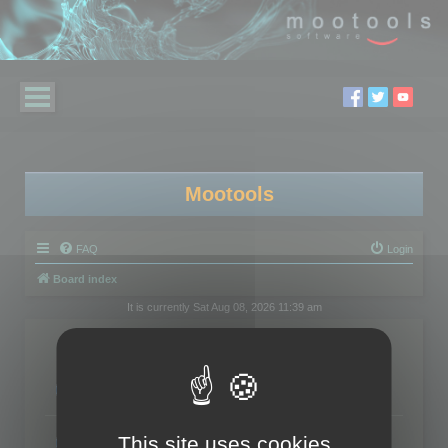
Mootools
FAQ
Login
Board index
It is currently Sat Aug 08, 2026 11:39 am
Forum
3DBrowser
Exchanges about 3DBrowser
Topics:
95
Polygon Cruncher
This site uses cookies
Exchanges about Polygon Cruncher