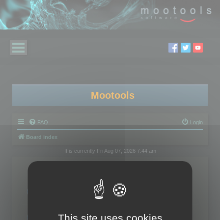
Mootools
FAQ
Login
Board index
It is currently Fri Aug 07, 2026 7:44 am
Forum
3DBrowser
Exchanges about 3DBrowser
Topics:
95
Polygon Cruncher
This site uses cookies
Exchanges about Polygon Cruncher