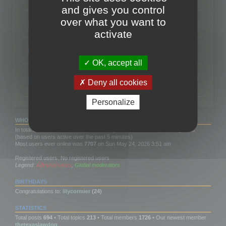
Topics:
88
and gives you control
RC Localize
over what you want to
Exchanges about RC Localize
Topics:
14
activate
Polygon Cruncher SDK
Question and answer about Polygon Cruncher SDK
Topics:
14
OK, accept all
Features Wish List
Share your wishes for the next features you would like to see
Deny all cookies
in 3DBrowser or Polygon Cruncher
Topics:
2
Personalize
WHO IS ONLINE
In total there are
688
users online :: 0 registered, 0 hidden and 688 guests
(based on users active over the past 5 minutes)
Most users ever online was
7707
on Sun May 24, 2026 3:51 am
Registered users: No registered users
Legend:
Administrators
,
Global moderators
BIRTHDAYS
Congratulations to:
lilycormier
(24)
STATISTICS
Total posts
694
• Total topics
213
• Total members
1726
• Our newest member
thetexaslawdog