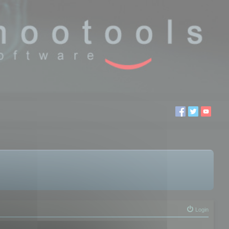
Login