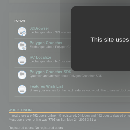
FORUM
3DBrowser
Exchanges about 3DBrowser
This site uses
Polygon Cruncher
Exchanges about Polygon Cruncher
RC Localize
Exchanges about RC Localize
Polygon Cruncher SDK
Question and answer about Polygon Cruncher SDK
Features Wish List
Share your wishes for the next features you would like to see in 3DBr
WHO IS ONLINE
In total there are
492
users online :: 0 registered, 0 hidden and 492 guests (based on u
Most users ever online was
7707
on Sun May 24, 2026 3:51 am
Registered users: No registered users