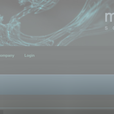
ompany
Login