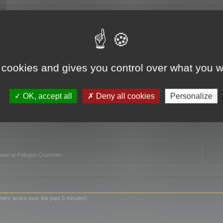
TO
 cookies and gives you control over what you w
OK, accept all
Deny all cookies
Personalize
owser or Polygon Cruncher
sers active over the past 5 minutes)