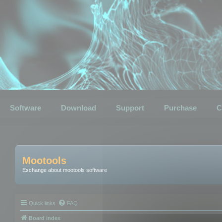
Software
Download
Support
Purchase
C
Mootools
Exchange about mootools software
Quick links
FAQ
Board index