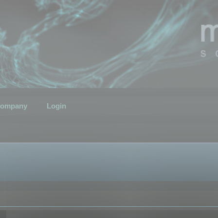
ompany
Login