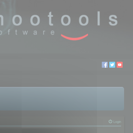
Login