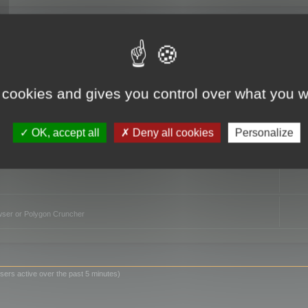
TO
 cookies and gives you control over what you w
OK, accept all
Deny all cookies
Personalize
owser or Polygon Cruncher
sers active over the past 5 minutes)