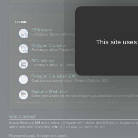
FORUM
3DBrowser
Exchanges about 3DBrowser
This site uses
Polygon Cruncher
Exchanges about Polygon Cruncher
RC Localize
Exchanges about RC Localize
Polygon Cruncher SDK
Question and answer about Polygon Cruncher SDK
Features Wish List
Share your wishes for the next features you would like to see in 3DBr
WHO IS ONLINE
In total there are
809
users online :: 0 registered, 0 hidden and 809 guests (based on u
Most users ever online was
7707
on Sun May 24, 2026 3:51 am
Registered users: No registered users