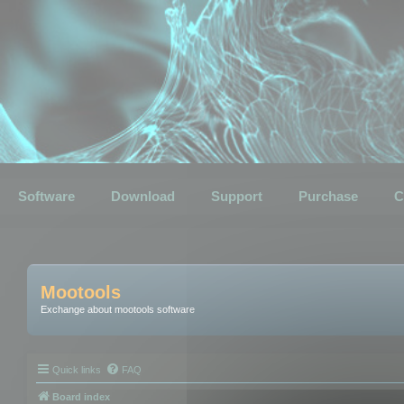
Software
Download
Support
Purchase
C
Mootools
Exchange about mootools software
Quick links
FAQ
Board index