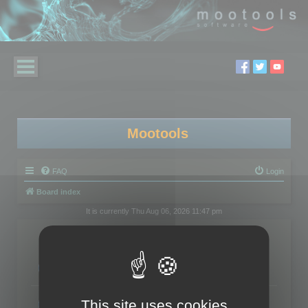
Mootools
FAQ
Login
Board index
It is currently Thu Aug 06, 2026 11:47 pm
Forum
3DBrowser
Exchanges about 3DBrowser
Topics:
95
Polygon Cruncher
This site uses cookies
Exchanges about Polygon Cruncher