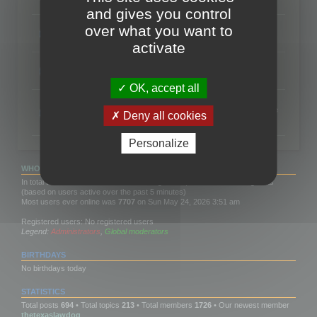
Topics:
88
and gives you control
RC Localize
over what you want to
Exchanges about RC Localize
Topics:
14
activate
Polygon Cruncher SDK
Question and answer about Polygon Cruncher SDK
Topics:
14
OK, accept all
Features Wish List
Share your wishes for the next features you would like to see
Deny all cookies
in 3DBrowser or Polygon Cruncher
Topics:
2
Personalize
WHO IS ONLINE
In total there are
546
users online :: 0 registered, 0 hidden and 546 guests
(based on users active over the past 5 minutes)
Most users ever online was
7707
on Sun May 24, 2026 3:51 am
Registered users: No registered users
Legend:
Administrators
,
Global moderators
BIRTHDAYS
No birthdays today
STATISTICS
Total posts
694
• Total topics
213
• Total members
1726
• Our newest member
thetexaslawdog