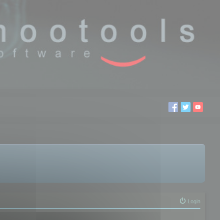
Login