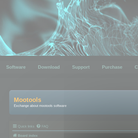
Software
Download
Support
Purchase
C
Mootools
Exchange about mootools software
Quick links
FAQ
Board index