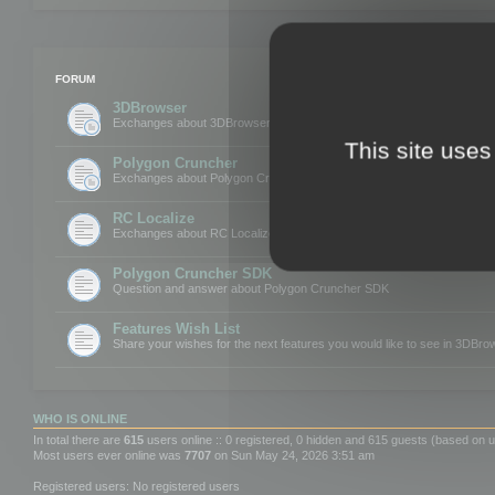
FORUM
3DBrowser
Exchanges about 3DBrowser
This site uses
Polygon Cruncher
Exchanges about Polygon Cruncher
RC Localize
Exchanges about RC Localize
Polygon Cruncher SDK
Question and answer about Polygon Cruncher SDK
Features Wish List
Share your wishes for the next features you would like to see in 3DBr
WHO IS ONLINE
In total there are
615
users online :: 0 registered, 0 hidden and 615 guests (based on u
Most users ever online was
7707
on Sun May 24, 2026 3:51 am
Registered users: No registered users