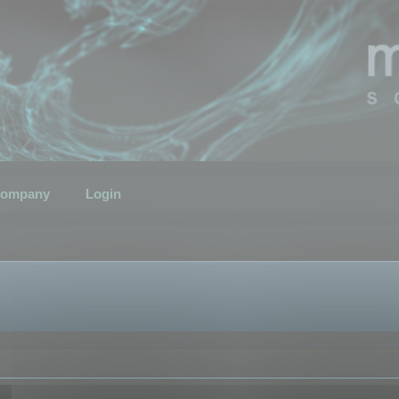
ompany
Login