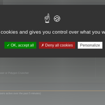
TO
 cookies and gives you control over what you w
OK, accept all
Deny all cookies
Personalize
owser or Polygon Cruncher
sers active over the past 5 minutes)