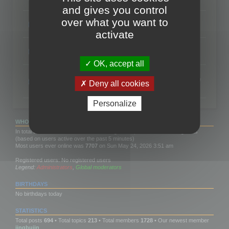
Topics:
88
and gives you control
RC Localize
over what you want to
Exchanges about RC Localize
Topics:
14
activate
Polygon Cruncher SDK
Question and answer about Polygon Cruncher SDK
Topics:
14
OK, accept all
Features Wish List
Share your wishes for the next features you would like to see
Deny all cookies
in 3DBrowser or Polygon Cruncher
Topics:
2
Personalize
WHO IS ONLINE
In total there are
560
users online :: 0 registered, 0 hidden and 560 guests
(based on users active over the past 5 minutes)
Most users ever online was
7707
on Sun May 24, 2026 3:51 am
Registered users: No registered users
Legend:
Administrators
,
Global moderators
BIRTHDAYS
No birthdays today
STATISTICS
Total posts
694
• Total topics
213
• Total members
1728
• Our newest member
jingbujin