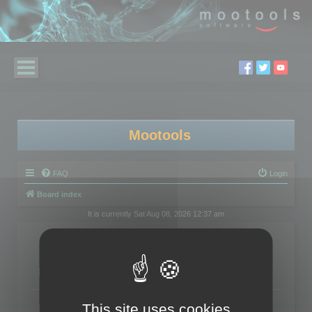
Mootools
FAQ
Login
Board index
It is currently Sat Aug 08, 2026 12:37 am
Forum
3DBrowser
Exchanges about 3DBrowser
Topics:
95
Polygon Cruncher
This site uses cookies
Exchanges about Polygon Cruncher