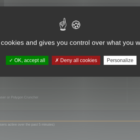
TO
 cookies and gives you control over what you w
OK, accept all
Deny all cookies
Personalize
owser or Polygon Cruncher
sers active over the past 5 minutes)