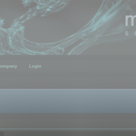
ompany
Login