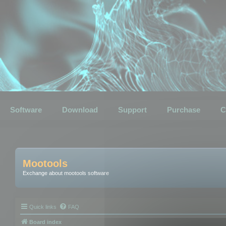
Software
Download
Support
Purchase
C
Mootools
Exchange about mootools software
Quick links
FAQ
Board index