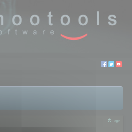
Login