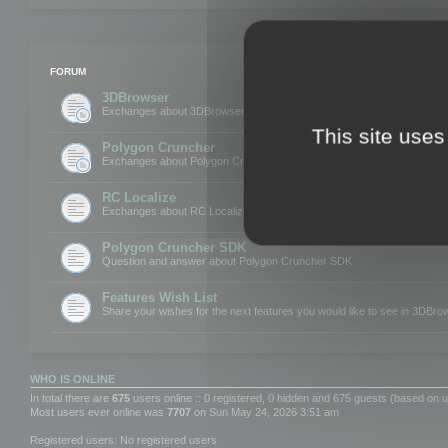
FORUM
3DBrowser
Exchanges about 3DBrowser
This site uses
Polygon Cruncher
Exchanges about Polygon Cruncher
RC Localize
Exchanges about RC Localize
Polygon Cruncher SDK
Question and answer about Polygon Cruncher SDK
Features Wish List
Share your wishes for the next features you would like to see in 3DBr
WHO IS ONLINE
In total there are
675
users online :: 0 registered, 0 hidden and 675 guests (based on u
Most users ever online was
7707
on Sun May 24, 2026 3:51 am
Registered users: No registered users