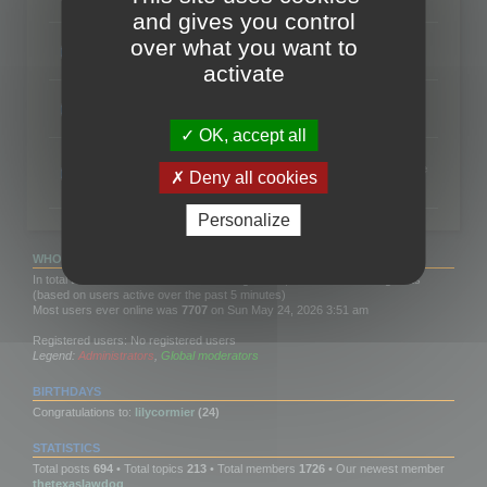
Topics:
88
and gives you control
RC Localize
over what you want to
Exchanges about RC Localize
Topics:
14
activate
Polygon Cruncher SDK
Question and answer about Polygon Cruncher SDK
Topics:
14
OK, accept all
Features Wish List
Share your wishes for the next features you would like to see
Deny all cookies
in 3DBrowser or Polygon Cruncher
Topics:
2
Personalize
WHO IS ONLINE
In total there are
676
users online :: 0 registered, 0 hidden and 676 guests
(based on users active over the past 5 minutes)
Most users ever online was
7707
on Sun May 24, 2026 3:51 am
Registered users: No registered users
Legend:
Administrators
,
Global moderators
BIRTHDAYS
Congratulations to:
lilycormier
(24)
STATISTICS
Total posts
694
• Total topics
213
• Total members
1726
• Our newest member
thetexaslawdog