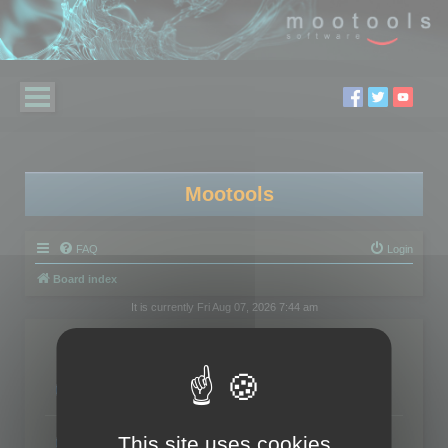
Mootools
FAQ
Login
Board index
It is currently Fri Aug 07, 2026 7:44 am
Forum
3DBrowser
Exchanges about 3DBrowser
Topics:
95
Polygon Cruncher
This site uses cookies
Exchanges about Polygon Cruncher