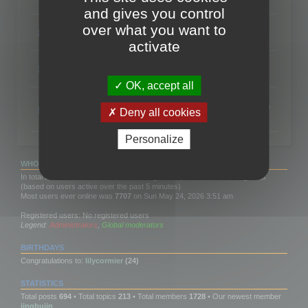
Topics:
88
and gives you control
RC Localize
over what you want to
Exchanges about RC Localize
Topics:
14
activate
Polygon Cruncher SDK
Question and answer about Polygon Cruncher SDK
Topics:
14
OK, accept all
Features Wish List
Share your wishes for the next features you would like to see
Deny all cookies
in 3DBrowser or Polygon Cruncher
Topics:
2
Personalize
WHO IS ONLINE
In total there are
561
users online :: 0 registered, 0 hidden and 561 guests
(based on users active over the past 5 minutes)
Most users ever online was
7707
on Sun May 24, 2026 3:51 am
Registered users: No registered users
Legend:
Administrators
,
Global moderators
BIRTHDAYS
Congratulations to:
lilycormier
(24)
STATISTICS
Total posts
694
• Total topics
213
• Total members
1728
• Our newest member
jingbujin