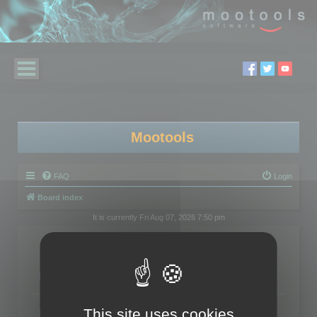
Mootools
FAQ
Login
Board index
It is currently Fri Aug 07, 2026 7:50 pm
Forum
3DBrowser
Exchanges about 3DBrowser
Topics:
95
Polygon Cruncher
This site uses cookies
Exchanges about Polygon Cruncher