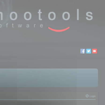
Login