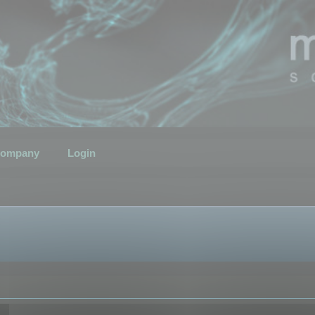
ompany
Login