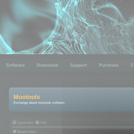
Software
Download
Support
Purchase
C
Mootools
Exchange about mootools software
Quick links
FAQ
Board index