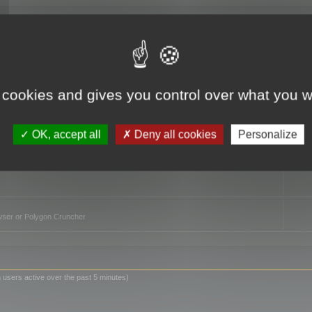
TO
 cookies and gives you control over what you w
OK, accept all
Deny all cookies
Personalize
owser or Polygon Cruncher
 users active over the past 5 minutes)