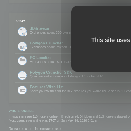
FORUM
3DBrowser
Exchanges about 3DBrowser
This site uses
Polygon Cruncher
Exchanges about Polygon Cruncher
RC Localize
Exchanges about RC Localize
Polygon Cruncher SDK
Question and answer about Polygon Cruncher SDK
Features Wish List
Share your wishes for the next features you would like to see in 3DBr
WHO IS ONLINE
In total there are
1134
users online :: 0 registered, 0 hidden and 1134 guests (based on
Most users ever online was
7707
on Sun May 24, 2026 3:51 am
Registered users: No registered users