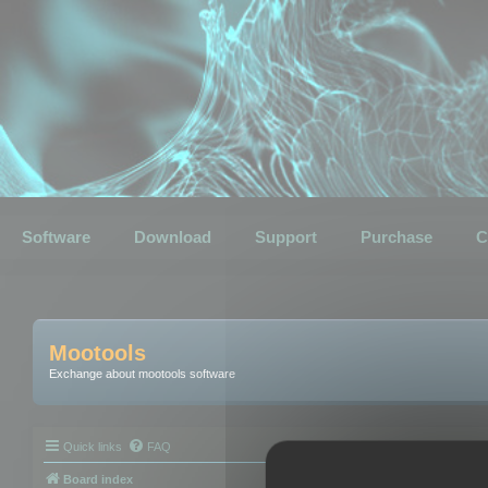
Software
Download
Support
Purchase
C
Mootools
Exchange about mootools software
Quick links
FAQ
Board index