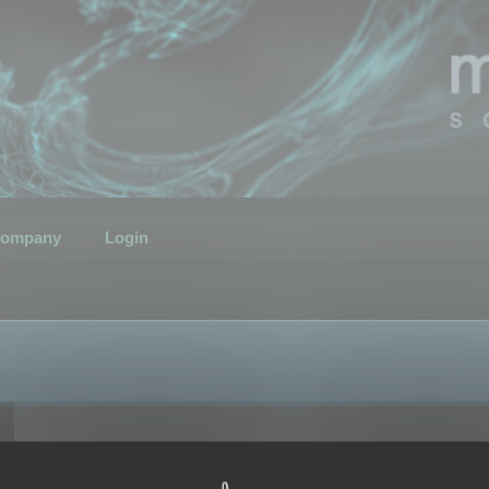
ompany
Login