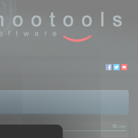
Login