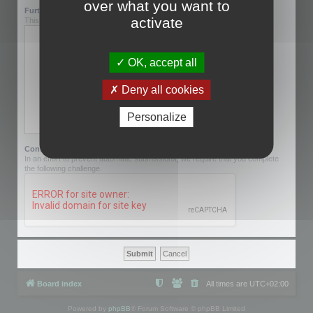
over what you want to
Further information:
activate
This can be left blank.
OK, accept all
Deny all cookies
Personalize
Confirmation code:
In an effort to prevent automatic submissions, we require that you complete
the following challenge.
Board index
All times are
UTC+02:00
Powered by
phpBB
® Forum Software © phpBB Limited