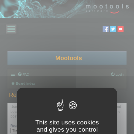
Mootools
FAQ
Login
Board index
Report this post
Use this form to report the selected post to the forum moderators and
board administrators. Reporting should generally be used only if the
post breaks forum rules.
This site uses cookies
Reason:
and gives you control