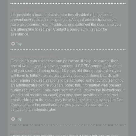
Why can’t I register?
It is possible a board administrator has disabled registration to
prevent new visitors from signing up. A board administrator could
have also banned your IP address or disallowed the username you
are attempting to register. Contact a board administrator for
assistance.
Top
I registered but cannot login!
First, check your username and password. If they are correct, then
one of two things may have happened. If COPPA support is enabled
and you specified being under 13 years old during registration, you
will have to follow the instructions you received. Some boards will
also require new registrations to be activated, either by yourself or by
an administrator before you can logon; this information was present
during registration. If you were sent an email, follow the instructions. If
you did not receive an email, you may have provided an incorrect
email address or the email may have been picked up by a spam filer.
If you are sure the email address you provided is correct, try
contacting an administrator.
Top
Why can’t I login?