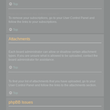
Top
How do I remove my subscriptions?
To remove your subscriptions, go to your User Control Panel and
follow the links to your subscriptions.
Top
Attachments
What attachments are allowed on this board?
Each board administrator can allow or disallow certain attachment
types. If you are unsure what is allowed to be uploaded, contact the
board administrator for assistance.
Top
How do I find all my attachments?
To find your list of attachments that you have uploaded, go to your
User Control Panel and follow the links to the attachments section.
Top
phpBB Issues