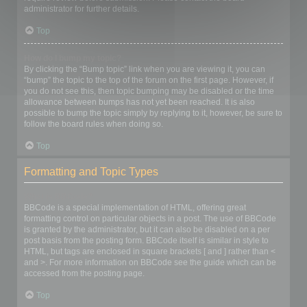
administrator for further details.
Top
How do I bump my topic?
By clicking the “Bump topic” link when you are viewing it, you can
“bump” the topic to the top of the forum on the first page. However, if
you do not see this, then topic bumping may be disabled or the time
allowance between bumps has not yet been reached. It is also
possible to bump the topic simply by replying to it, however, be sure to
follow the board rules when doing so.
Top
Formatting and Topic Types
What is BBCode?
BBCode is a special implementation of HTML, offering great
formatting control on particular objects in a post. The use of BBCode
is granted by the administrator, but it can also be disabled on a per
post basis from the posting form. BBCode itself is similar in style to
HTML, but tags are enclosed in square brackets [ and ] rather than <
and >. For more information on BBCode see the guide which can be
accessed from the posting page.
Top