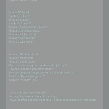
Formatting and Topic Types
What is BBCode?
Can I use HTML?
What are Smilies?
Can I post images?
What are global announcements?
What are announcements?
What are sticky topics?
What are locked topics?
What are topic icons?
User Levels and Groups
What are Administrators?
What are Moderators?
What are usergroups?
Where are the usergroups and how do I join one?
How do I become a usergroup leader?
Why do some usergroups appear in a different colour?
What is a “Default usergroup”?
What is “The team” link?
Private Messaging
I cannot send private messages!
I keep getting unwanted private messages!
I have received a spamming or abusive email from someone on this board!
Friends and Foes