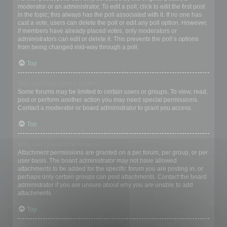
moderator or an administrator. To edit a poll, click to edit the first post
in the topic; this always has the poll associated with it. If no one has
cast a vote, users can delete the poll or edit any poll option. However,
if members have already placed votes, only moderators or
administrators can edit or delete it. This prevents the poll’s options
from being changed mid-way through a poll.
Top
Why can’t I access a forum?
Some forums may be limited to certain users or groups. To view, read,
post or perform another action you may need special permissions.
Contact a moderator or board administrator to grant you access.
Top
Why can’t I add attachments?
Attachment permissions are granted on a per forum, per group, or per
user basis. The board administrator may not have allowed
attachments to be added for the specific forum you are posting in, or
perhaps only certain groups can post attachments. Contact the board
administrator if you are unsure about why you are unable to add
attachments.
Top