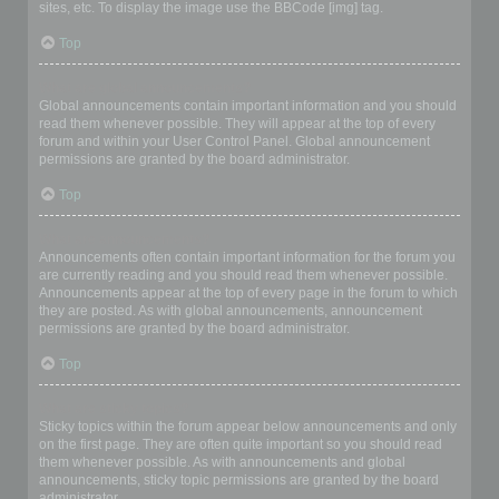
sites, etc. To display the image use the BBCode [img] tag.
Top
What are global announcements?
Global announcements contain important information and you should
read them whenever possible. They will appear at the top of every
forum and within your User Control Panel. Global announcement
permissions are granted by the board administrator.
Top
What are announcements?
Announcements often contain important information for the forum you
are currently reading and you should read them whenever possible.
Announcements appear at the top of every page in the forum to which
they are posted. As with global announcements, announcement
permissions are granted by the board administrator.
Top
What are sticky topics?
Sticky topics within the forum appear below announcements and only
on the first page. They are often quite important so you should read
them whenever possible. As with announcements and global
announcements, sticky topic permissions are granted by the board
administrator.