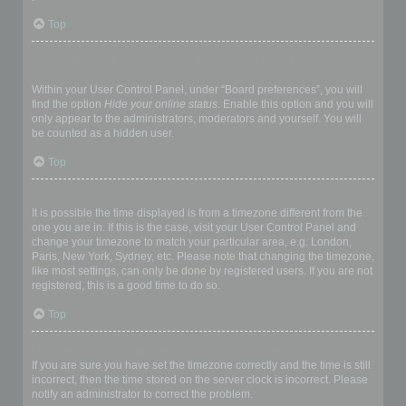
Top
How do I prevent my username appearing in the online user
listings?
Within your User Control Panel, under “Board preferences”, you will
find the option
Hide your online status
. Enable this option and you will
only appear to the administrators, moderators and yourself. You will
be counted as a hidden user.
Top
The times are not correct!
It is possible the time displayed is from a timezone different from the
one you are in. If this is the case, visit your User Control Panel and
change your timezone to match your particular area, e.g. London,
Paris, New York, Sydney, etc. Please note that changing the timezone,
like most settings, can only be done by registered users. If you are not
registered, this is a good time to do so.
Top
I changed the timezone and the time is still wrong!
If you are sure you have set the timezone correctly and the time is still
incorrect, then the time stored on the server clock is incorrect. Please
notify an administrator to correct the problem.