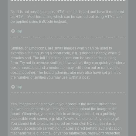
Can I use HTML?
No. It is not possible to post HTML on this board and have it rendered
as HTML. Most formatting which can be carried out using HTML can
be applied using BBCode instead.
Top
What are Smilies?
Smilies, or Emoticons, are small images which can be used to
express a feeling using a short code, e.g. :) denotes happy, while :(
denotes sad. The full list of emoticons can be seen in the posting
form. Try not to overuse smilies, however, as they can quickly render a
post unreadable and a moderator may edit them out or remove the
post altogether. The board administrator may also have set a limit to
the number of smilies you may use within a post.
Top
Can I post images?
Yes, images can be shown in your posts. If the administrator has
allowed attachments, you may be able to upload the image to the
board. Otherwise, you must link to an image stored on a publicly
accessible web server, e.g. http://www.example.com/my-picture.gif.
You cannot link to pictures stored on your own PC (unless it is a
publicly accessible server) nor images stored behind authentication
mechanisms, e.g. hotmail or yahoo mailboxes, password protected