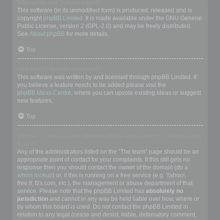
Who wrote this bulletin board?
This software (in its unmodified form) is produced, released and is
copyright
phpBB Limited
. It is made available under the GNU General
Public License, version 2 (GPL-2.0) and may be freely distributed.
See
About phpBB
for more details.
Top
Why isn’t X feature available?
This software was written by and licensed through phpBB Limited. If
you believe a feature needs to be added please visit the
phpBB Ideas Centre
, where you can upvote existing ideas or suggest
new features.
Top
Who do I contact about abusive and/or legal matters related to this
board?
Any of the administrators listed on the “The team” page should be an
appropriate point of contact for your complaints. If this still gets no
response then you should contact the owner of the domain (do a
whois lookup
) or, if this is running on a free service (e.g. Yahoo!,
free.fr, f2s.com, etc.), the management or abuse department of that
service. Please note that the phpBB Limited has
absolutely no
jurisdiction
and cannot in any way be held liable over how, where or
by whom this board is used. Do not contact the phpBB Limited in
relation to any legal (cease and desist, liable, defamatory comment,