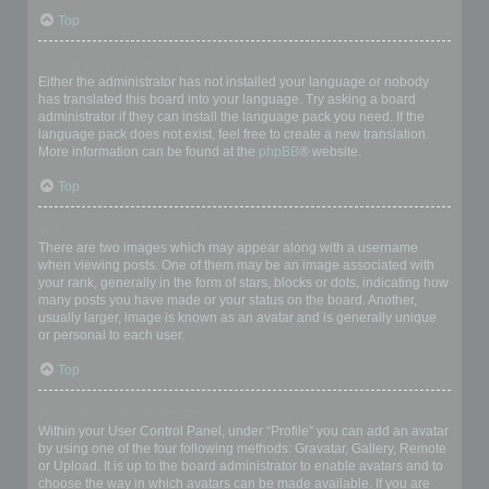
Top
My language is not in the list!
Either the administrator has not installed your language or nobody
has translated this board into your language. Try asking a board
administrator if they can install the language pack you need. If the
language pack does not exist, feel free to create a new translation.
More information can be found at the
phpBB
® website.
Top
What are the images next to my username?
There are two images which may appear along with a username
when viewing posts. One of them may be an image associated with
your rank, generally in the form of stars, blocks or dots, indicating how
many posts you have made or your status on the board. Another,
usually larger, image is known as an avatar and is generally unique
or personal to each user.
Top
How do I display an avatar?
Within your User Control Panel, under “Profile” you can add an avatar
by using one of the four following methods: Gravatar, Gallery, Remote
or Upload. It is up to the board administrator to enable avatars and to
choose the way in which avatars can be made available. If you are