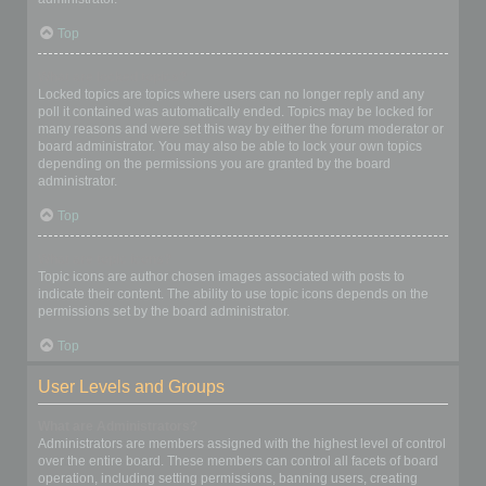
Top
What are locked topics?
Locked topics are topics where users can no longer reply and any
poll it contained was automatically ended. Topics may be locked for
many reasons and were set this way by either the forum moderator or
board administrator. You may also be able to lock your own topics
depending on the permissions you are granted by the board
administrator.
Top
What are topic icons?
Topic icons are author chosen images associated with posts to
indicate their content. The ability to use topic icons depends on the
permissions set by the board administrator.
Top
User Levels and Groups
What are Administrators?
Administrators are members assigned with the highest level of control
over the entire board. These members can control all facets of board
operation, including setting permissions, banning users, creating