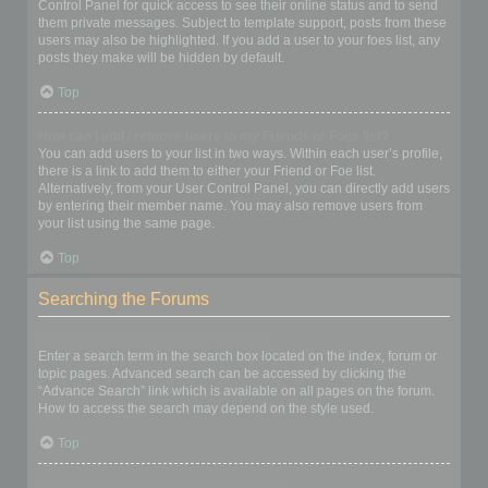
Control Panel for quick access to see their online status and to send
them private messages. Subject to template support, posts from these
users may also be highlighted. If you add a user to your foes list, any
posts they make will be hidden by default.
Top
How can I add / remove users to my Friends or Foes list?
You can add users to your list in two ways. Within each user’s profile,
there is a link to add them to either your Friend or Foe list.
Alternatively, from your User Control Panel, you can directly add users
by entering their member name. You may also remove users from
your list using the same page.
Top
Searching the Forums
How can I search a forum or forums?
Enter a search term in the search box located on the index, forum or
topic pages. Advanced search can be accessed by clicking the
“Advance Search” link which is available on all pages on the forum.
How to access the search may depend on the style used.
Top
Why does my search return no results?