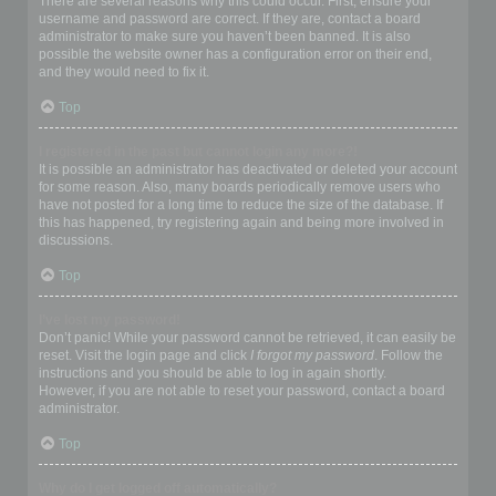
There are several reasons why this could occur. First, ensure your
username and password are correct. If they are, contact a board
administrator to make sure you haven’t been banned. It is also
possible the website owner has a configuration error on their end,
and they would need to fix it.
Top
I registered in the past but cannot login any more?!
It is possible an administrator has deactivated or deleted your account
for some reason. Also, many boards periodically remove users who
have not posted for a long time to reduce the size of the database. If
this has happened, try registering again and being more involved in
discussions.
Top
I’ve lost my password!
Don’t panic! While your password cannot be retrieved, it can easily be
reset. Visit the login page and click
I forgot my password
. Follow the
instructions and you should be able to log in again shortly.
However, if you are not able to reset your password, contact a board
administrator.
Top
Why do I get logged off automatically?