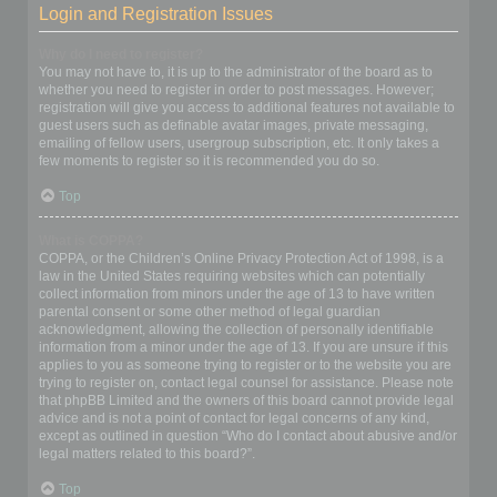
Login and Registration Issues
Why do I need to register?
You may not have to, it is up to the administrator of the board as to
whether you need to register in order to post messages. However;
registration will give you access to additional features not available to
guest users such as definable avatar images, private messaging,
emailing of fellow users, usergroup subscription, etc. It only takes a
few moments to register so it is recommended you do so.
Top
What is COPPA?
COPPA, or the Children’s Online Privacy Protection Act of 1998, is a
law in the United States requiring websites which can potentially
collect information from minors under the age of 13 to have written
parental consent or some other method of legal guardian
acknowledgment, allowing the collection of personally identifiable
information from a minor under the age of 13. If you are unsure if this
applies to you as someone trying to register or to the website you are
trying to register on, contact legal counsel for assistance. Please note
that phpBB Limited and the owners of this board cannot provide legal
advice and is not a point of contact for legal concerns of any kind,
except as outlined in question “Who do I contact about abusive and/or
legal matters related to this board?”.
Top