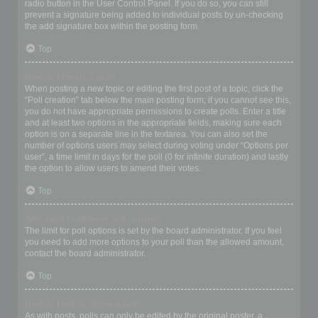
radio button in the User Control Panel. If you do so, you can still
prevent a signature being added to individual posts by un-checking
the add signature box within the posting form.
Top
How do I create a poll?
When posting a new topic or editing the first post of a topic, click the
“Poll creation” tab below the main posting form; if you cannot see this,
you do not have appropriate permissions to create polls. Enter a title
and at least two options in the appropriate fields, making sure each
option is on a separate line in the textarea. You can also set the
number of options users may select during voting under “Options per
user”, a time limit in days for the poll (0 for infinite duration) and lastly
the option to allow users to amend their votes.
Top
Why can’t I add more poll options?
The limit for poll options is set by the board administrator. If you feel
you need to add more options to your poll than the allowed amount,
contact the board administrator.
Top
How do I edit or delete a poll?
As with posts, polls can only be edited by the original poster, a