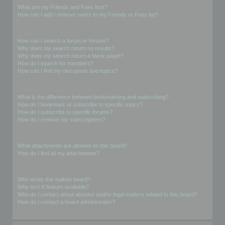
What are my Friends and Foes lists?
How can I add / remove users to my Friends or Foes list?
Searching the Forums
How can I search a forum or forums?
Why does my search return no results?
Why does my search return a blank page!?
How do I search for members?
How can I find my own posts and topics?
Subscriptions and Bookmarks
What is the difference between bookmarking and subscribing?
How do I bookmark or subscribe to specific topics?
How do I subscribe to specific forums?
How do I remove my subscriptions?
Attachments
What attachments are allowed on this board?
How do I find all my attachments?
phpBB Issues
Who wrote this bulletin board?
Why isn’t X feature available?
Who do I contact about abusive and/or legal matters related to this board?
How do I contact a board administrator?