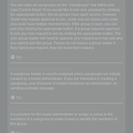
Where are the usergroups and how do I join one?
You can view all usergroups via the “Usergroups” link within your
User Control Panel. If you would like to join one, proceed by clicking
the appropriate button. Not all groups have open access, however.
Some may require approval to join, some may be closed and some
may even have hidden memberships. If the group is open, you can
join it by clicking the appropriate button. If a group requires approval
to join you may request to join by clicking the appropriate button. The
user group leader will need to approve your request and may ask why
you want to join the group. Please do not harass a group leader if
they reject your request; they will have their reasons.
Top
How do I become a usergroup leader?
A usergroup leader is usually assigned when usergroups are initially
created by a board administrator. If you are interested in creating a
usergroup, your first point of contact should be an administrator; try
sending a private message.
Top
Why do some usergroups appear in a different colour?
It is possible for the board administrator to assign a colour to the
members of a usergroup to make it easy to identify the members of
this group.