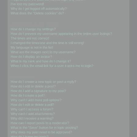
I’ve lost my password!
Why do I get logged off automatically?
What does the “Delete cookies” do?
User Preferences and settings
How do I change my settings?
How do I prevent my username appearing in the online user listings?
The times are not correct!
I changed the timezone and the time is still wrong!
My language is not in the list!
What are the images next to my username?
How do I display an avatar?
What is my rank and how do I change it?
When I click the email link for a user it asks me to login?
Posting Issues
How do I create a new topic or post a reply?
How do I edit or delete a post?
How do I add a signature to my post?
How do I create a poll?
Why can’t I add more poll options?
How do I edit or delete a poll?
Why can’t I access a forum?
Why can’t I add attachments?
Why did I receive a warning?
How can I report posts to a moderator?
What is the “Save” button for in topic posting?
Why does my post need to be approved?
How do I bump my topic?