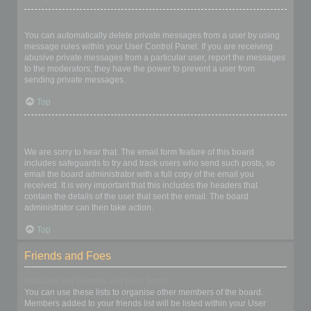
I keep getting unwanted private messages!
You can automatically delete private messages from a user by using
message rules within your User Control Panel. If you are receiving
abusive private messages from a particular user, report the messages
to the moderators; they have the power to prevent a user from
sending private messages.
Top
I have received a spamming or abusive email from someone on
this board!
We are sorry to hear that. The email form feature of this board
includes safeguards to try and track users who send such posts, so
email the board administrator with a full copy of the email you
received. It is very important that this includes the headers that
contain the details of the user that sent the email. The board
administrator can then take action.
Top
Friends and Foes
What are my Friends and Foes lists?
You can use these lists to organise other members of the board.
Members added to your friends list will be listed within your User