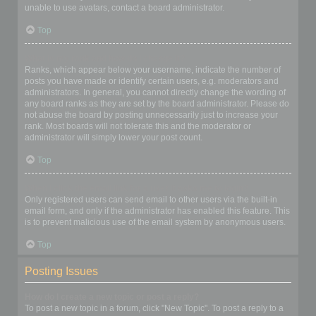
unable to use avatars, contact a board administrator.
Top
What is my rank and how do I change it?
Ranks, which appear below your username, indicate the number of
posts you have made or identify certain users, e.g. moderators and
administrators. In general, you cannot directly change the wording of
any board ranks as they are set by the board administrator. Please do
not abuse the board by posting unnecessarily just to increase your
rank. Most boards will not tolerate this and the moderator or
administrator will simply lower your post count.
Top
When I click the email link for a user it asks me to login?
Only registered users can send email to other users via the built-in
email form, and only if the administrator has enabled this feature. This
is to prevent malicious use of the email system by anonymous users.
Top
Posting Issues
How do I create a new topic or post a reply?
To post a new topic in a forum, click "New Topic". To post a reply to a