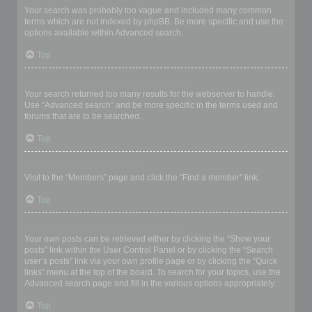
Your search was probably too vague and included many common
terms which are not indexed by phpBB. Be more specific and use the
options available within Advanced search.
Top
Why does my search return a blank page!?
Your search returned too many results for the webserver to handle.
Use “Advanced search” and be more specific in the terms used and
forums that are to be searched.
Top
How do I search for members?
Visit to the “Members” page and click the “Find a member” link.
Top
How can I find my own posts and topics?
Your own posts can be retrieved either by clicking the “Show your
posts” link within the User Control Panel or by clicking the “Search
user’s posts” link via your own profile page or by clicking the “Quick
links” menu at the top of the board. To search for your topics, use the
Advanced search page and fill in the various options appropriately.
Top