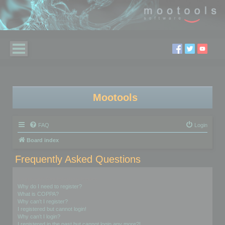
Mootools
FAQ
Login
Board index
Frequently Asked Questions
Login and Registration Issues
Why do I need to register?
What is COPPA?
Why can’t I register?
I registered but cannot login!
Why can’t I login?
I registered in the past but cannot login any more?!