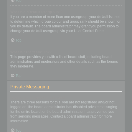
Top
What is a “Default usergroup”?
If you are a member of more than one usergroup, your default is used
to determine which group colour and group rank should be shown for
you by default. The board administrator may grant you permission to
change your default usergroup via your User Control Panel.
Top
What is “The team” link?
This page provides you with a list of board staff, including board
administrators and moderators and other details such as the forums
they moderate.
Top
Private Messaging
I cannot send private messages!
There are three reasons for this; you are not registered and/or not
logged on, the board administrator has disabled private messaging
for the entire board, or the board administrator has prevented you
from sending messages. Contact a board administrator for more
information.
Top