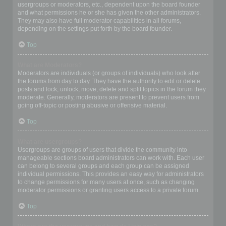
usergroups or moderators, etc., dependent upon the board founder
and what permissions he or she has given the other administrators.
They may also have full moderator capabilities in all forums,
depending on the settings put forth by the board founder.
Top
What are Moderators?
Moderators are individuals (or groups of individuals) who look after
the forums from day to day. They have the authority to edit or delete
posts and lock, unlock, move, delete and split topics in the forum they
moderate. Generally, moderators are present to prevent users from
going off-topic or posting abusive or offensive material.
Top
What are usergroups?
Usergroups are groups of users that divide the community into
manageable sections board administrators can work with. Each user
can belong to several groups and each group can be assigned
individual permissions. This provides an easy way for administrators
to change permissions for many users at once, such as changing
moderator permissions or granting users access to a private forum.
Top