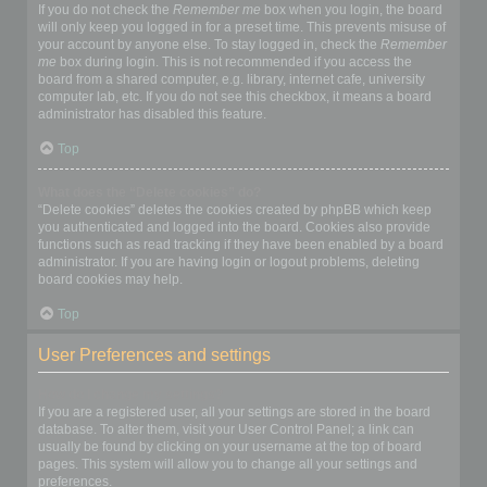
If you do not check the
Remember me
box when you login, the board
will only keep you logged in for a preset time. This prevents misuse of
your account by anyone else. To stay logged in, check the
Remember
me
box during login. This is not recommended if you access the
board from a shared computer, e.g. library, internet cafe, university
computer lab, etc. If you do not see this checkbox, it means a board
administrator has disabled this feature.
Top
What does the “Delete cookies” do?
“Delete cookies” deletes the cookies created by phpBB which keep
you authenticated and logged into the board. Cookies also provide
functions such as read tracking if they have been enabled by a board
administrator. If you are having login or logout problems, deleting
board cookies may help.
Top
User Preferences and settings
How do I change my settings?
If you are a registered user, all your settings are stored in the board
database. To alter them, visit your User Control Panel; a link can
usually be found by clicking on your username at the top of board
pages. This system will allow you to change all your settings and
preferences.