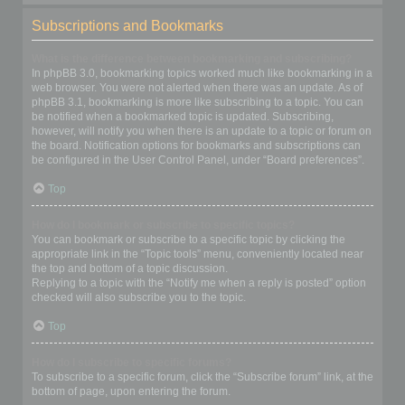
Subscriptions and Bookmarks
What is the difference between bookmarking and subscribing?
In phpBB 3.0, bookmarking topics worked much like bookmarking in a
web browser. You were not alerted when there was an update. As of
phpBB 3.1, bookmarking is more like subscribing to a topic. You can
be notified when a bookmarked topic is updated. Subscribing,
however, will notify you when there is an update to a topic or forum on
the board. Notification options for bookmarks and subscriptions can
be configured in the User Control Panel, under “Board preferences”.
Top
How do I bookmark or subscribe to specific topics?
You can bookmark or subscribe to a specific topic by clicking the
appropriate link in the “Topic tools” menu, conveniently located near
the top and bottom of a topic discussion.
Replying to a topic with the “Notify me when a reply is posted” option
checked will also subscribe you to the topic.
Top
How do I subscribe to specific forums?
To subscribe to a specific forum, click the “Subscribe forum” link, at the
bottom of page, upon entering the forum.