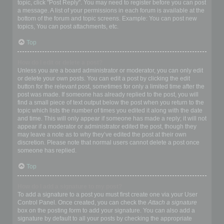
topic, click "Post Reply". You may need to register before you can post
a message. A list of your permissions in each forum is available at the
bottom of the forum and topic screens. Example: You can post new
topics, You can post attachments, etc.
Top
How do I edit or delete a post?
Unless you are a board administrator or moderator, you can only edit
or delete your own posts. You can edit a post by clicking the edit
button for the relevant post, sometimes for only a limited time after the
post was made. If someone has already replied to the post, you will
find a small piece of text output below the post when you return to the
topic which lists the number of times you edited it along with the date
and time. This will only appear if someone has made a reply; it will not
appear if a moderator or administrator edited the post, though they
may leave a note as to why they’ve edited the post at their own
discretion. Please note that normal users cannot delete a post once
someone has replied.
Top
How do I add a signature to my post?
To add a signature to a post you must first create one via your User
Control Panel. Once created, you can check the
Attach a signature
box on the posting form to add your signature. You can also add a
signature by default to all your posts by checking the appropriate