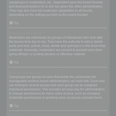
usergroups or moderators, etc., dependent upon the board founder
and what permissions he or she has given the other administrators.
They may also have full moderator capabilities in all forums,
depending on the settings put forth by the board founder.
Top
What are Moderators?
Moderators are individuals (or groups of individuals) who look after
the forums from day to day. They have the authority to edit or delete
posts and lock, unlock, move, delete and split topics in the forum they
moderate. Generally, moderators are present to prevent users from
going off-topic or posting abusive or offensive material.
Top
What are usergroups?
Usergroups are groups of users that divide the community into
manageable sections board administrators can work with. Each user
can belong to several groups and each group can be assigned
individual permissions. This provides an easy way for administrators
to change permissions for many users at once, such as changing
moderator permissions or granting users access to a private forum.
Top