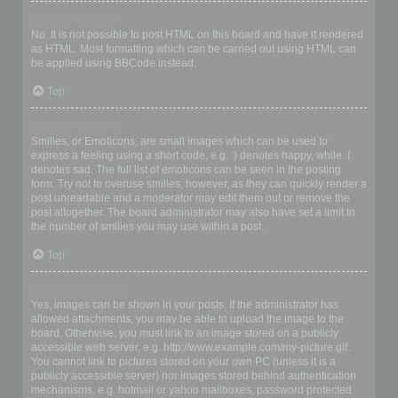
Can I use HTML?
No. It is not possible to post HTML on this board and have it rendered
as HTML. Most formatting which can be carried out using HTML can
be applied using BBCode instead.
Top
What are Smilies?
Smilies, or Emoticons, are small images which can be used to
express a feeling using a short code, e.g. :) denotes happy, while :(
denotes sad. The full list of emoticons can be seen in the posting
form. Try not to overuse smilies, however, as they can quickly render a
post unreadable and a moderator may edit them out or remove the
post altogether. The board administrator may also have set a limit to
the number of smilies you may use within a post.
Top
Can I post images?
Yes, images can be shown in your posts. If the administrator has
allowed attachments, you may be able to upload the image to the
board. Otherwise, you must link to an image stored on a publicly
accessible web server, e.g. http://www.example.com/my-picture.gif.
You cannot link to pictures stored on your own PC (unless it is a
publicly accessible server) nor images stored behind authentication
mechanisms, e.g. hotmail or yahoo mailboxes, password protected