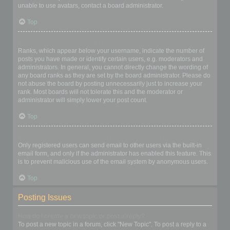
unable to use avatars, contact a board administrator.
Top
What is my rank and how do I change it?
Ranks, which appear below your username, indicate the number of
posts you have made or identify certain users, e.g. moderators and
administrators. In general, you cannot directly change the wording of
any board ranks as they are set by the board administrator. Please do
not abuse the board by posting unnecessarily just to increase your
rank. Most boards will not tolerate this and the moderator or
administrator will simply lower your post count.
Top
When I click the email link for a user it asks me to login?
Only registered users can send email to other users via the built-in
email form, and only if the administrator has enabled this feature. This
is to prevent malicious use of the email system by anonymous users.
Top
Posting Issues
How do I create a new topic or post a reply?
To post a new topic in a forum, click "New Topic". To post a reply to a