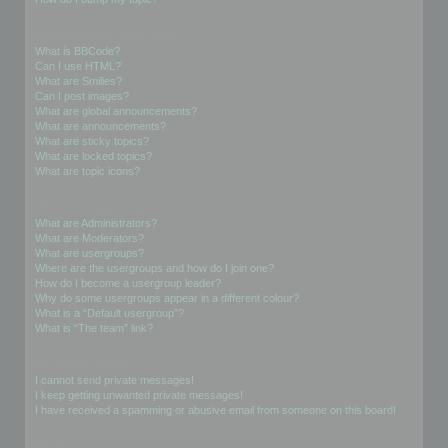
Formatting and Topic Types
What is BBCode?
Can I use HTML?
What are Smilies?
Can I post images?
What are global announcements?
What are announcements?
What are sticky topics?
What are locked topics?
What are topic icons?
User Levels and Groups
What are Administrators?
What are Moderators?
What are usergroups?
Where are the usergroups and how do I join one?
How do I become a usergroup leader?
Why do some usergroups appear in a different colour?
What is a “Default usergroup”?
What is “The team” link?
Private Messaging
I cannot send private messages!
I keep getting unwanted private messages!
I have received a spamming or abusive email from someone on this board!
Friends and Foes