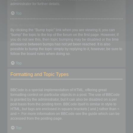
administrator for further details.
Top
How do I bump my topic?
By clicking the “Bump topic” link when you are viewing it, you can
“bump” the topic to the top of the forum on the first page. However, if
you do not see this, then topic bumping may be disabled or the time
allowance between bumps has not yet been reached. It is also
possible to bump the topic simply by replying to it, however, be sure to
follow the board rules when doing so.
Top
Formatting and Topic Types
What is BBCode?
BBCode is a special implementation of HTML, offering great
formatting control on particular objects in a post. The use of BBCode
is granted by the administrator, but it can also be disabled on a per
post basis from the posting form. BBCode itself is similar in style to
HTML, but tags are enclosed in square brackets [ and ] rather than <
and >. For more information on BBCode see the guide which can be
accessed from the posting page.
Top