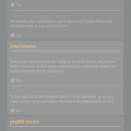
Top
How do I remove my subscriptions?
To remove your subscriptions, go to your User Control Panel and
follow the links to your subscriptions.
Top
Attachments
What attachments are allowed on this board?
Each board administrator can allow or disallow certain attachment
types. If you are unsure what is allowed to be uploaded, contact the
board administrator for assistance.
Top
How do I find all my attachments?
To find your list of attachments that you have uploaded, go to your
User Control Panel and follow the links to the attachments section.
Top
phpBB Issues