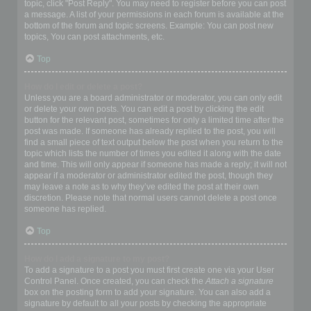
topic, click "Post Reply". You may need to register before you can post
a message. A list of your permissions in each forum is available at the
bottom of the forum and topic screens. Example: You can post new
topics, You can post attachments, etc.
Top
How do I edit or delete a post?
Unless you are a board administrator or moderator, you can only edit
or delete your own posts. You can edit a post by clicking the edit
button for the relevant post, sometimes for only a limited time after the
post was made. If someone has already replied to the post, you will
find a small piece of text output below the post when you return to the
topic which lists the number of times you edited it along with the date
and time. This will only appear if someone has made a reply; it will not
appear if a moderator or administrator edited the post, though they
may leave a note as to why they’ve edited the post at their own
discretion. Please note that normal users cannot delete a post once
someone has replied.
Top
How do I add a signature to my post?
To add a signature to a post you must first create one via your User
Control Panel. Once created, you can check the
Attach a signature
box on the posting form to add your signature. You can also add a
signature by default to all your posts by checking the appropriate