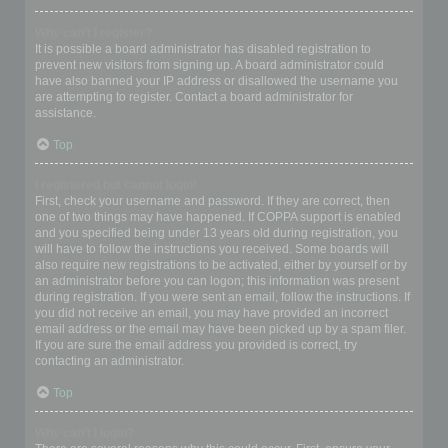
Why can’t I register?
It is possible a board administrator has disabled registration to
prevent new visitors from signing up. A board administrator could
have also banned your IP address or disallowed the username you
are attempting to register. Contact a board administrator for
assistance.
Top
I registered but cannot login!
First, check your username and password. If they are correct, then
one of two things may have happened. If COPPA support is enabled
and you specified being under 13 years old during registration, you
will have to follow the instructions you received. Some boards will
also require new registrations to be activated, either by yourself or by
an administrator before you can logon; this information was present
during registration. If you were sent an email, follow the instructions. If
you did not receive an email, you may have provided an incorrect
email address or the email may have been picked up by a spam filer.
If you are sure the email address you provided is correct, try
contacting an administrator.
Top
Why can’t I login?