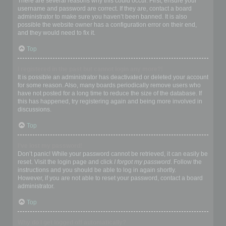
There are several reasons why this could occur. First, ensure your
username and password are correct. If they are, contact a board
administrator to make sure you haven’t been banned. It is also
possible the website owner has a configuration error on their end,
and they would need to fix it.
Top
I registered in the past but cannot login any more?!
It is possible an administrator has deactivated or deleted your account
for some reason. Also, many boards periodically remove users who
have not posted for a long time to reduce the size of the database. If
this has happened, try registering again and being more involved in
discussions.
Top
I’ve lost my password!
Don’t panic! While your password cannot be retrieved, it can easily be
reset. Visit the login page and click
I forgot my password
. Follow the
instructions and you should be able to log in again shortly.
However, if you are not able to reset your password, contact a board
administrator.
Top
Why do I get logged off automatically?