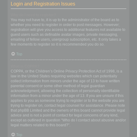
Login and Registration Issues
Why do I need to register?
You may not have to, it is up to the administrator of the board as to
whether you need to register in order to post messages. However;
registration will give you access to additional features not available to
guest users such as definable avatar images, private messaging,
emailing of fellow users, usergroup subscription, etc. It only takes a
few moments to register so it is recommended you do so.
Top
What is COPPA?
COPPA, or the Children’s Online Privacy Protection Act of 1998, is a
law in the United States requiring websites which can potentially
collect information from minors under the age of 13 to have written
parental consent or some other method of legal guardian
acknowledgment, allowing the collection of personally identifiable
information from a minor under the age of 13. If you are unsure if this
applies to you as someone trying to register or to the website you are
trying to register on, contact legal counsel for assistance. Please note
that phpBB Limited and the owners of this board cannot provide legal
advice and is not a point of contact for legal concerns of any kind,
except as outlined in question “Who do I contact about abusive and/or
legal matters related to this board?”.
Top