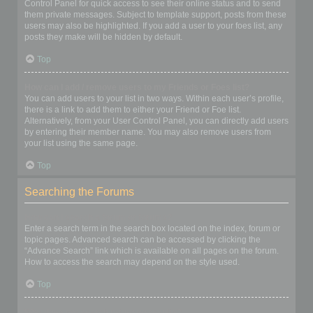
Control Panel for quick access to see their online status and to send
them private messages. Subject to template support, posts from these
users may also be highlighted. If you add a user to your foes list, any
posts they make will be hidden by default.
Top
How can I add / remove users to my Friends or Foes list?
You can add users to your list in two ways. Within each user’s profile,
there is a link to add them to either your Friend or Foe list.
Alternatively, from your User Control Panel, you can directly add users
by entering their member name. You may also remove users from
your list using the same page.
Top
Searching the Forums
How can I search a forum or forums?
Enter a search term in the search box located on the index, forum or
topic pages. Advanced search can be accessed by clicking the
“Advance Search” link which is available on all pages on the forum.
How to access the search may depend on the style used.
Top
Why does my search return no results?