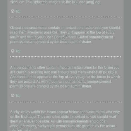
sites, etc. To display the image use the BBCode [img] tag.
Top
What are global announcements?
Global announcements contain important information and you should
read them whenever possible. They will appear at the top of every
forum and within your User Control Panel. Global announcement
permissions are granted by the board administrator.
Top
What are announcements?
Announcements often contain important information for the forum you
are currently reading and you should read them whenever possible.
Announcements appear at the top of every page in the forum to which
they are posted. As with global announcements, announcement
permissions are granted by the board administrator.
Top
What are sticky topics?
Sticky topics within the forum appear below announcements and only
on the first page. They are often quite important so you should read
them whenever possible. As with announcements and global
announcements, sticky topic permissions are granted by the board
administrator.