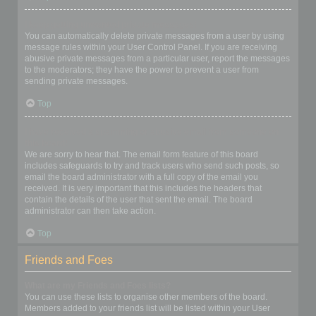
I keep getting unwanted private messages!
You can automatically delete private messages from a user by using
message rules within your User Control Panel. If you are receiving
abusive private messages from a particular user, report the messages
to the moderators; they have the power to prevent a user from
sending private messages.
Top
I have received a spamming or abusive email from someone on
this board!
We are sorry to hear that. The email form feature of this board
includes safeguards to try and track users who send such posts, so
email the board administrator with a full copy of the email you
received. It is very important that this includes the headers that
contain the details of the user that sent the email. The board
administrator can then take action.
Top
Friends and Foes
What are my Friends and Foes lists?
You can use these lists to organise other members of the board.
Members added to your friends list will be listed within your User