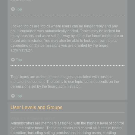
Top
What are locked topics?
Locked topics are topics where users can no longer reply and any
poll it contained was automatically ended. Topics may be locked for
many reasons and were set this way by either the forum moderator or
board administrator. You may also be able to lock your own topics
depending on the permissions you are granted by the board
administrator.
Top
What are topic icons?
Topic icons are author chosen images associated with posts to
indicate their content. The ability to use topic icons depends on the
permissions set by the board administrator.
Top
User Levels and Groups
What are Administrators?
Administrators are members assigned with the highest level of control
over the entire board. These members can control all facets of board
operation, including setting permissions, banning users, creating