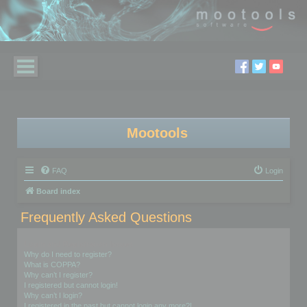
Mootools
FAQ
Login
Board index
Frequently Asked Questions
Login and Registration Issues
Why do I need to register?
What is COPPA?
Why can’t I register?
I registered but cannot login!
Why can’t I login?
I registered in the past but cannot login any more?!