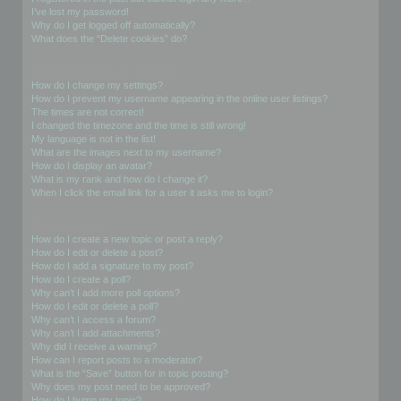
I’ve lost my password!
Why do I get logged off automatically?
What does the “Delete cookies” do?
User Preferences and settings
How do I change my settings?
How do I prevent my username appearing in the online user listings?
The times are not correct!
I changed the timezone and the time is still wrong!
My language is not in the list!
What are the images next to my username?
How do I display an avatar?
What is my rank and how do I change it?
When I click the email link for a user it asks me to login?
Posting Issues
How do I create a new topic or post a reply?
How do I edit or delete a post?
How do I add a signature to my post?
How do I create a poll?
Why can’t I add more poll options?
How do I edit or delete a poll?
Why can’t I access a forum?
Why can’t I add attachments?
Why did I receive a warning?
How can I report posts to a moderator?
What is the “Save” button for in topic posting?
Why does my post need to be approved?
How do I bump my topic?