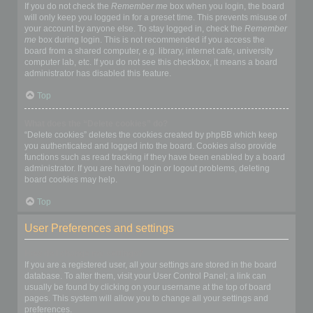
If you do not check the
Remember me
box when you login, the board
will only keep you logged in for a preset time. This prevents misuse of
your account by anyone else. To stay logged in, check the
Remember
me
box during login. This is not recommended if you access the
board from a shared computer, e.g. library, internet cafe, university
computer lab, etc. If you do not see this checkbox, it means a board
administrator has disabled this feature.
Top
What does the “Delete cookies” do?
“Delete cookies” deletes the cookies created by phpBB which keep
you authenticated and logged into the board. Cookies also provide
functions such as read tracking if they have been enabled by a board
administrator. If you are having login or logout problems, deleting
board cookies may help.
Top
User Preferences and settings
How do I change my settings?
If you are a registered user, all your settings are stored in the board
database. To alter them, visit your User Control Panel; a link can
usually be found by clicking on your username at the top of board
pages. This system will allow you to change all your settings and
preferences.