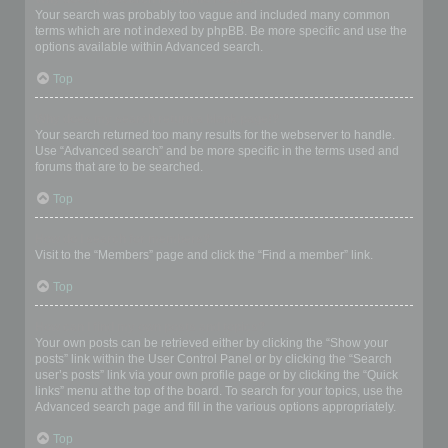
Your search was probably too vague and included many common
terms which are not indexed by phpBB. Be more specific and use the
options available within Advanced search.
Top
Why does my search return a blank page!?
Your search returned too many results for the webserver to handle.
Use “Advanced search” and be more specific in the terms used and
forums that are to be searched.
Top
How do I search for members?
Visit to the “Members” page and click the “Find a member” link.
Top
How can I find my own posts and topics?
Your own posts can be retrieved either by clicking the “Show your
posts” link within the User Control Panel or by clicking the “Search
user’s posts” link via your own profile page or by clicking the “Quick
links” menu at the top of the board. To search for your topics, use the
Advanced search page and fill in the various options appropriately.
Top