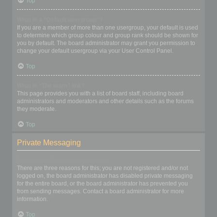
Top
What is a “Default usergroup”?
If you are a member of more than one usergroup, your default is used
to determine which group colour and group rank should be shown for
you by default. The board administrator may grant you permission to
change your default usergroup via your User Control Panel.
Top
What is “The team” link?
This page provides you with a list of board staff, including board
administrators and moderators and other details such as the forums
they moderate.
Top
Private Messaging
I cannot send private messages!
There are three reasons for this; you are not registered and/or not
logged on, the board administrator has disabled private messaging
for the entire board, or the board administrator has prevented you
from sending messages. Contact a board administrator for more
information.
Top