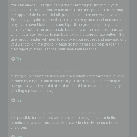
Where are the usergroups and how do I join one?
You can view all usergroups via the “Usergroups” link within your
User Control Panel. If you would like to join one, proceed by clicking
the appropriate button. Not all groups have open access, however.
Some may require approval to join, some may be closed and some
may even have hidden memberships. If the group is open, you can
join it by clicking the appropriate button. If a group requires approval
to join you may request to join by clicking the appropriate button. The
user group leader will need to approve your request and may ask why
you want to join the group. Please do not harass a group leader if
they reject your request; they will have their reasons.
Top
How do I become a usergroup leader?
A usergroup leader is usually assigned when usergroups are initially
created by a board administrator. If you are interested in creating a
usergroup, your first point of contact should be an administrator; try
sending a private message.
Top
Why do some usergroups appear in a different colour?
It is possible for the board administrator to assign a colour to the
members of a usergroup to make it easy to identify the members of
this group.