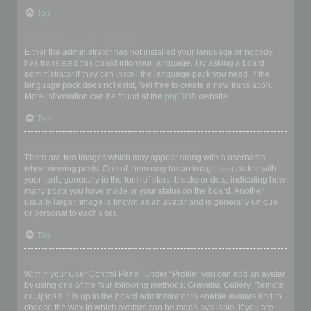
Top
My language is not in the list!
Either the administrator has not installed your language or nobody
has translated this board into your language. Try asking a board
administrator if they can install the language pack you need. If the
language pack does not exist, feel free to create a new translation.
More information can be found at the
phpBB
® website.
Top
What are the images next to my username?
There are two images which may appear along with a username
when viewing posts. One of them may be an image associated with
your rank, generally in the form of stars, blocks or dots, indicating how
many posts you have made or your status on the board. Another,
usually larger, image is known as an avatar and is generally unique
or personal to each user.
Top
How do I display an avatar?
Within your User Control Panel, under “Profile” you can add an avatar
by using one of the four following methods: Gravatar, Gallery, Remote
or Upload. It is up to the board administrator to enable avatars and to
choose the way in which avatars can be made available. If you are