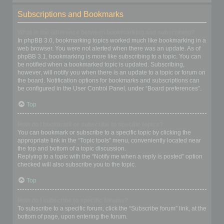
Subscriptions and Bookmarks
What is the difference between bookmarking and subscribing?
In phpBB 3.0, bookmarking topics worked much like bookmarking in a
web browser. You were not alerted when there was an update. As of
phpBB 3.1, bookmarking is more like subscribing to a topic. You can
be notified when a bookmarked topic is updated. Subscribing,
however, will notify you when there is an update to a topic or forum on
the board. Notification options for bookmarks and subscriptions can
be configured in the User Control Panel, under “Board preferences”.
Top
How do I bookmark or subscribe to specific topics?
You can bookmark or subscribe to a specific topic by clicking the
appropriate link in the “Topic tools” menu, conveniently located near
the top and bottom of a topic discussion.
Replying to a topic with the “Notify me when a reply is posted” option
checked will also subscribe you to the topic.
Top
How do I subscribe to specific forums?
To subscribe to a specific forum, click the “Subscribe forum” link, at the
bottom of page, upon entering the forum.