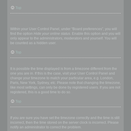
Top
How do I prevent my username appearing in the online user
listings?
Within your User Control Panel, under “Board preferences”, you will
find the option
Hide your online status
. Enable this option and you will
only appear to the administrators, moderators and yourself. You will
be counted as a hidden user.
Top
The times are not correct!
It is possible the time displayed is from a timezone different from the
one you are in. If this is the case, visit your User Control Panel and
change your timezone to match your particular area, e.g. London,
Paris, New York, Sydney, etc. Please note that changing the timezone,
like most settings, can only be done by registered users. If you are not
registered, this is a good time to do so.
Top
I changed the timezone and the time is still wrong!
If you are sure you have set the timezone correctly and the time is still
incorrect, then the time stored on the server clock is incorrect. Please
notify an administrator to correct the problem.