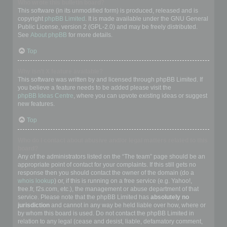
Who wrote this bulletin board?
This software (in its unmodified form) is produced, released and is
copyright
phpBB Limited
. It is made available under the GNU General
Public License, version 2 (GPL-2.0) and may be freely distributed.
See
About phpBB
for more details.
Top
Why isn’t X feature available?
This software was written by and licensed through phpBB Limited. If
you believe a feature needs to be added please visit the
phpBB Ideas Centre
, where you can upvote existing ideas or suggest
new features.
Top
Who do I contact about abusive and/or legal matters related to this
board?
Any of the administrators listed on the “The team” page should be an
appropriate point of contact for your complaints. If this still gets no
response then you should contact the owner of the domain (do a
whois lookup
) or, if this is running on a free service (e.g. Yahoo!,
free.fr, f2s.com, etc.), the management or abuse department of that
service. Please note that the phpBB Limited has
absolutely no
jurisdiction
and cannot in any way be held liable over how, where or
by whom this board is used. Do not contact the phpBB Limited in
relation to any legal (cease and desist, liable, defamatory comment,