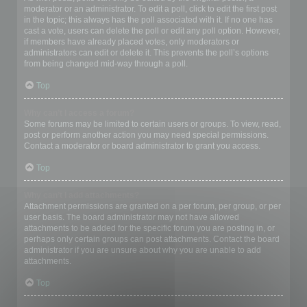
moderator or an administrator. To edit a poll, click to edit the first post
in the topic; this always has the poll associated with it. If no one has
cast a vote, users can delete the poll or edit any poll option. However,
if members have already placed votes, only moderators or
administrators can edit or delete it. This prevents the poll’s options
from being changed mid-way through a poll.
Top
Why can’t I access a forum?
Some forums may be limited to certain users or groups. To view, read,
post or perform another action you may need special permissions.
Contact a moderator or board administrator to grant you access.
Top
Why can’t I add attachments?
Attachment permissions are granted on a per forum, per group, or per
user basis. The board administrator may not have allowed
attachments to be added for the specific forum you are posting in, or
perhaps only certain groups can post attachments. Contact the board
administrator if you are unsure about why you are unable to add
attachments.
Top