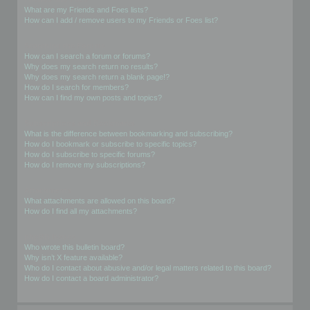
What are my Friends and Foes lists?
How can I add / remove users to my Friends or Foes list?
Searching the Forums
How can I search a forum or forums?
Why does my search return no results?
Why does my search return a blank page!?
How do I search for members?
How can I find my own posts and topics?
Subscriptions and Bookmarks
What is the difference between bookmarking and subscribing?
How do I bookmark or subscribe to specific topics?
How do I subscribe to specific forums?
How do I remove my subscriptions?
Attachments
What attachments are allowed on this board?
How do I find all my attachments?
phpBB Issues
Who wrote this bulletin board?
Why isn’t X feature available?
Who do I contact about abusive and/or legal matters related to this board?
How do I contact a board administrator?