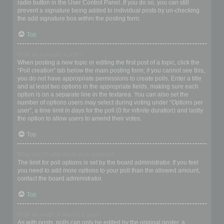
radio button in the User Control Panel. If you do so, you can still
prevent a signature being added to individual posts by un-checking
the add signature box within the posting form.
Top
How do I create a poll?
When posting a new topic or editing the first post of a topic, click the
“Poll creation” tab below the main posting form; if you cannot see this,
you do not have appropriate permissions to create polls. Enter a title
and at least two options in the appropriate fields, making sure each
option is on a separate line in the textarea. You can also set the
number of options users may select during voting under “Options per
user”, a time limit in days for the poll (0 for infinite duration) and lastly
the option to allow users to amend their votes.
Top
Why can’t I add more poll options?
The limit for poll options is set by the board administrator. If you feel
you need to add more options to your poll than the allowed amount,
contact the board administrator.
Top
How do I edit or delete a poll?
As with posts, polls can only be edited by the original poster, a