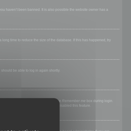
 you haven’t been banned. It is also possible the website owner has a
long time to reduce the size of the database. If this has happened, try
 should be able to log in again shortly.
nyone else. To stay logged in, check the
Remember me
box during login.
, it means a board administrator has disabled this feature.