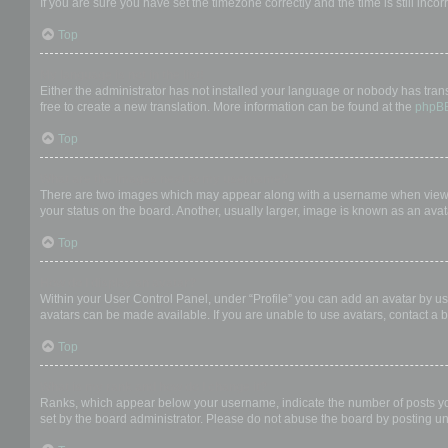
If you are sure you have set the timezone correctly and the time is still incor
Top
My language is not in the list!
Either the administrator has not installed your language or nobody has trans
free to create a new translation. More information can be found at the
phpB
Top
What are the images next to my username?
There are two images which may appear along with a username when viewing
your status on the board. Another, usually larger, image is known as an avat
Top
How do I display an avatar?
Within your User Control Panel, under “Profile” you can add an avatar by us
avatars can be made available. If you are unable to use avatars, contact a b
Top
What is my rank and how do I change it?
Ranks, which appear below your username, indicate the number of posts you 
set by the board administrator. Please do not abuse the board by posting unn