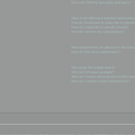
How can I find my own posts and topics?
Subscriptions and Bookmarks
What is the difference between bookmarkin
How do I bookmark or subscribe to specific
How do I subscribe to specific forums?
How do I remove my subscriptions?
Attachments
What attachments are allowed on this boar
How do I find all my attachments?
phpBB Issues
Who wrote this bulletin board?
Why isn’t X feature available?
Who do I contact about abusive and/or legal
How do I contact a board administrator?