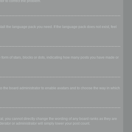
ator to correct the problem.
stall the language pack you need. If the language pack does not exist, feel
form of stars, blocks or dots, indicating how many posts you have made or
 to the board administrator to enable avatars and to choose the way in which
al, you cannot directly change the wording of any board ranks as they are
erator or administrator will simply lower your post count.