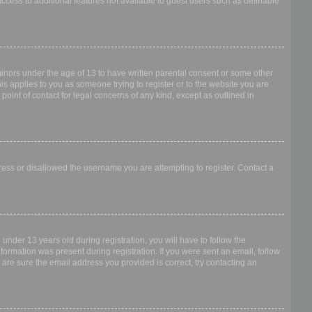
access to additional features not available to guest users such as definable
.
 minors under the age of 13 to have written parental consent or some other
is applies to you as someone trying to register or to the website you are
point of contact for legal concerns of any kind, except as outlined in
dress or disallowed the username you are attempting to register. Contact a
nder 13 years old during registration, you will have to follow the
nformation was present during registration. If you were sent an email, follow
 are sure the email address you provided is correct, try contacting an