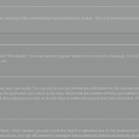
orm, and only if the administrator has enabled this feature. This is to prevent malic
, click "Post Reply". You may need to register before you can post a message. A list o
 etc.
te your own posts. You can edit a post by clicking the edit button for the relevant p
elow the post when you return to the topic which lists the number of times you edited
hough they may leave a note as to why they’ve edited the post at their own discretio
l Panel. Once created, you can check the
Attach a signature
box on the posting form t
 you do so, you can still prevent a signature being added to individual posts by un-