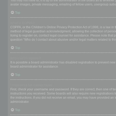
You may not have to, it is up to the administrator of the board as to whether
avatar images, private messaging, emailing of fellow users, usergroup subsc
Top
What is COPPA?
COPPA, or the Children’s Online Privacy Protection Act of 1998, is a law in 
method of legal guardian acknowledgment, allowing the collection of personal
trying to register on, contact legal counsel for assistance. Please note that
question “Who do I contact about abusive and/or legal matters related to thi
Top
Why can’t I register?
It is possible a board administrator has disabled registration to prevent ne
board administrator for assistance.
Top
I registered but cannot login!
First, check your username and password. If they are correct, then one of t
instructions you received. Some boards will also require new registrations to
the instructions. If you did not receive an email, you may have provided an 
administrator.
Top