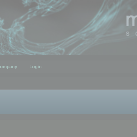
ompany
Login