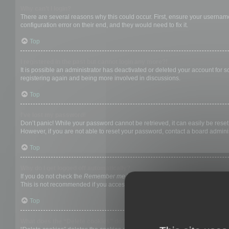
Why can’t I login?
There are several reasons why this could occur. First, ensure your username
configuration error on their end, and they would need to fix it.
Top
I registered in the past but cannot login any more?!
It is possible an administrator has deactivated or deleted your account for
registering again and being more involved in discussions.
Top
I’ve lost my password!
Don’t panic! While your password cannot be retrieved, it can easily be reset.
However, if you are not able to reset your password, contact a board adminis
Top
Why do I get logged off automatically?
If you do not check the
Remember me
box when you login, the board will on
This is not recommended if you access the board from a shared computer, e.g. 
Top
What does the “Delete cookies” do?