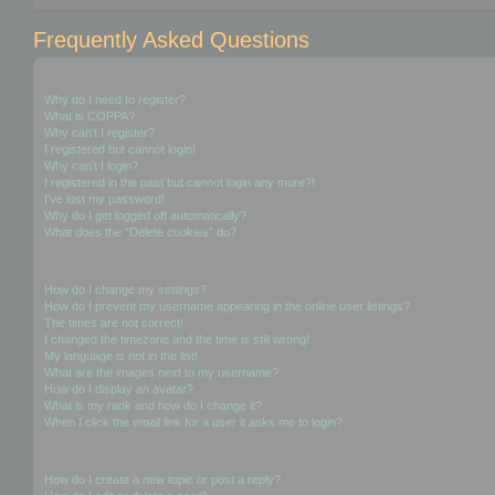
Frequently Asked Questions
Login and Registration Issues
Why do I need to register?
What is COPPA?
Why can’t I register?
I registered but cannot login!
Why can’t I login?
I registered in the past but cannot login any more?!
I’ve lost my password!
Why do I get logged off automatically?
What does the “Delete cookies” do?
User Preferences and settings
How do I change my settings?
How do I prevent my username appearing in the online user listings?
The times are not correct!
I changed the timezone and the time is still wrong!
My language is not in the list!
What are the images next to my username?
How do I display an avatar?
What is my rank and how do I change it?
When I click the email link for a user it asks me to login?
Posting Issues
How do I create a new topic or post a reply?