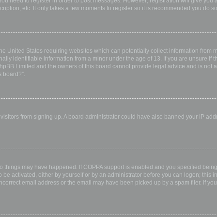
 you need to register in order to post messages. However; registration will give you 
ription, etc. It only takes a few moments to register so it is recommended you do so
the United States requiring websites which can potentially collect information from
ly identifiable information from a minor under the age of 13. If you are unsure if th
 phpBB Limited and the owners of this board cannot provide legal advice and is not a 
s board?”.
w visitors from signing up. A board administrator could have also banned your IP ad
wo things may have happened. If COPPA support is enabled and you specified being u
 be activated, either by yourself or by an administrator before you can logon; this i
incorrect email address or the email may have been picked up by a spam filer. If you