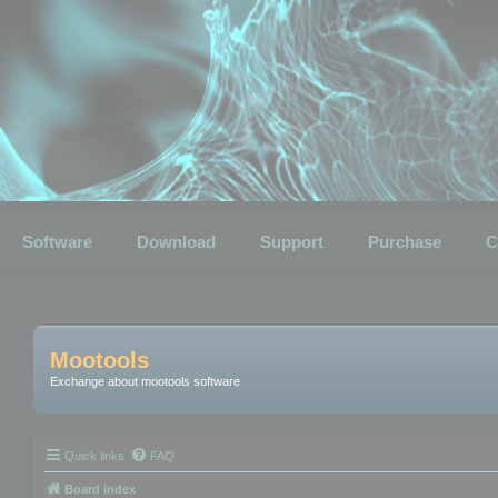
Software
Download
Support
Purchase
C
Mootools
Exchange about mootools software
Quick links
FAQ
Board index