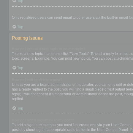
Top
When I click the email link for a user it asks me to login?
Only registered users can send email to other users via the built-in email f
Top
Posting Issues
How do I create a new topic or post a reply?
To post a new topic in a forum, click "New Topic". To post a reply to a topic
topic screens. Example: You can post new topics, You can post attachments,
Top
How do I edit or delete a post?
Unless you are a board administrator or moderator, you can only edit or dele
has already replied to the post, you will find a small piece of text output b
reply; it will not appear if a moderator or administrator edited the post, t
replied.
Top
How do I add a signature to my post?
To add a signature to a post you must first create one via your User Contro
posts by checking the appropriate radio button in the User Control Panel. If