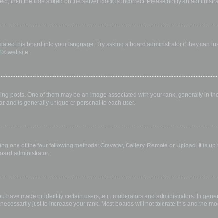
rect, then the time stored on the server clock is incorrect. Please notify an administr
lated this board into your language. Try asking a board administrator if they can in
B
® website.
 posts. One of them may be an image associated with your rank, generally in the 
ar and is generally unique or personal to each user.
ing one of the four following methods: Gravatar, Gallery, Remote or Upload. It is up
oard administrator.
have made or identify certain users, e.g. moderators and administrators. In gener
ecessarily just to increase your rank. Most boards will not tolerate this and the mod