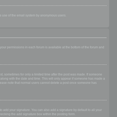
ious use of the email system by anonymous users.
f your permissions in each forum is available at the bottom of the forum and
ost, sometimes for only a limited time after the post was made. If someone
 it along with the date and time. This will only appear if someone has made a
n. Please note that normal users cannot delete a post once someone has
o add your signature. You can also add a signature by default to all your
checking the add signature box within the posting form.