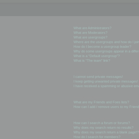
User Levels and Groups
What are Administrators?
What are Moderators?
What are usergroups?
Where are the usergroups and how do I joi
How do I become a usergroup leader?
Why do some usergroups appear in a differ
What is a “Default usergroup”?
What is “The team” link?
Private Messaging
I cannot send private messages!
I keep getting unwanted private messages!
I have received a spamming or abusive ema
Friends and Foes
What are my Friends and Foes lists?
How can I add / remove users to my Friends
Searching the Forums
How can I search a forum or forums?
Why does my search return no results?
Why does my search return a blank page!?
How do I search for members?