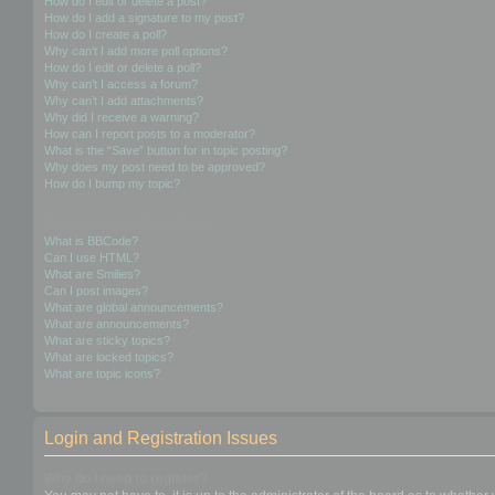
How do I edit or delete a post?
How do I add a signature to my post?
How do I create a poll?
Why can’t I add more poll options?
How do I edit or delete a poll?
Why can’t I access a forum?
Why can’t I add attachments?
Why did I receive a warning?
How can I report posts to a moderator?
What is the “Save” button for in topic posting?
Why does my post need to be approved?
How do I bump my topic?
Formatting and Topic Types
What is BBCode?
Can I use HTML?
What are Smilies?
Can I post images?
What are global announcements?
What are announcements?
What are sticky topics?
What are locked topics?
What are topic icons?
Login and Registration Issues
Why do I need to register?