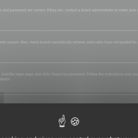
 and password are correct. If they are, contact a board administrator to make sure
 some reason. Also, many boards periodically remove users who have not posted for a 
 Visit the login page and click
I forgot my password
. Follow the instructions and you
trator.
ly keep you logged in for a preset time. This prevents misuse of your account by a
library, internet cafe, university computer lab, etc. If you do not see this checkbox