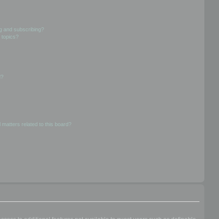
g and subscribing?
 topics?
d?
 matters related to this board?