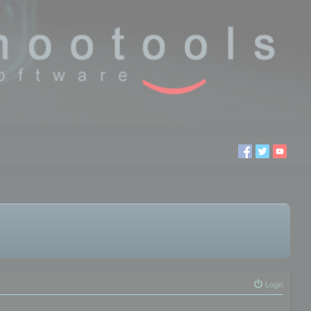
Login