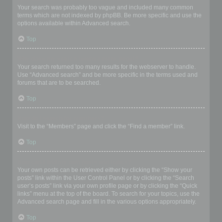
Your search was probably too vague and included many common
terms which are not indexed by phpBB. Be more specific and use the
options available within Advanced search.
Top
Why does my search return a blank page!?
Your search returned too many results for the webserver to handle.
Use “Advanced search” and be more specific in the terms used and
forums that are to be searched.
Top
How do I search for members?
Visit to the “Members” page and click the “Find a member” link.
Top
How can I find my own posts and topics?
Your own posts can be retrieved either by clicking the “Show your
posts” link within the User Control Panel or by clicking the “Search
user’s posts” link via your own profile page or by clicking the “Quick
links” menu at the top of the board. To search for your topics, use the
Advanced search page and fill in the various options appropriately.
Top