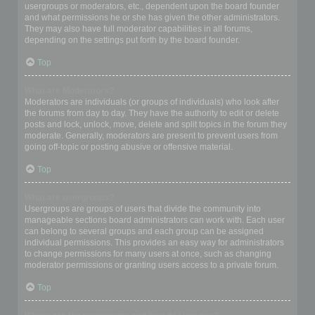
usergroups or moderators, etc., dependent upon the board founder
and what permissions he or she has given the other administrators.
They may also have full moderator capabilities in all forums,
depending on the settings put forth by the board founder.
Top
What are Moderators?
Moderators are individuals (or groups of individuals) who look after
the forums from day to day. They have the authority to edit or delete
posts and lock, unlock, move, delete and split topics in the forum they
moderate. Generally, moderators are present to prevent users from
going off-topic or posting abusive or offensive material.
Top
What are usergroups?
Usergroups are groups of users that divide the community into
manageable sections board administrators can work with. Each user
can belong to several groups and each group can be assigned
individual permissions. This provides an easy way for administrators
to change permissions for many users at once, such as changing
moderator permissions or granting users access to a private forum.
Top