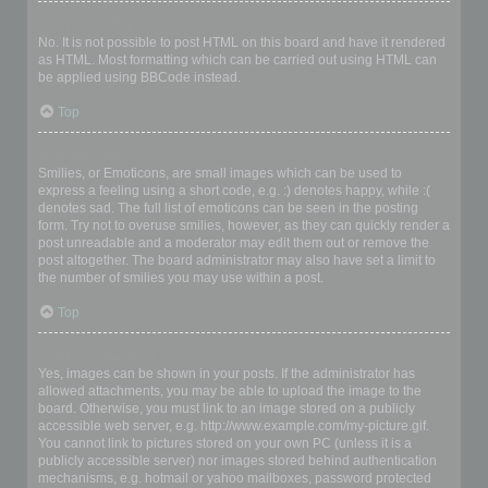
Can I use HTML?
No. It is not possible to post HTML on this board and have it rendered
as HTML. Most formatting which can be carried out using HTML can
be applied using BBCode instead.
Top
What are Smilies?
Smilies, or Emoticons, are small images which can be used to
express a feeling using a short code, e.g. :) denotes happy, while :(
denotes sad. The full list of emoticons can be seen in the posting
form. Try not to overuse smilies, however, as they can quickly render a
post unreadable and a moderator may edit them out or remove the
post altogether. The board administrator may also have set a limit to
the number of smilies you may use within a post.
Top
Can I post images?
Yes, images can be shown in your posts. If the administrator has
allowed attachments, you may be able to upload the image to the
board. Otherwise, you must link to an image stored on a publicly
accessible web server, e.g. http://www.example.com/my-picture.gif.
You cannot link to pictures stored on your own PC (unless it is a
publicly accessible server) nor images stored behind authentication
mechanisms, e.g. hotmail or yahoo mailboxes, password protected