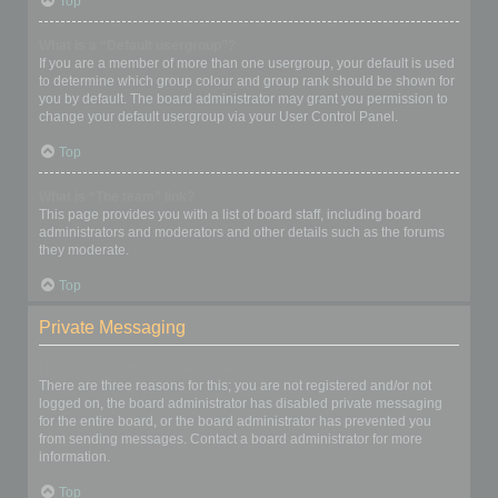
Top
What is a “Default usergroup”?
If you are a member of more than one usergroup, your default is used
to determine which group colour and group rank should be shown for
you by default. The board administrator may grant you permission to
change your default usergroup via your User Control Panel.
Top
What is “The team” link?
This page provides you with a list of board staff, including board
administrators and moderators and other details such as the forums
they moderate.
Top
Private Messaging
I cannot send private messages!
There are three reasons for this; you are not registered and/or not
logged on, the board administrator has disabled private messaging
for the entire board, or the board administrator has prevented you
from sending messages. Contact a board administrator for more
information.
Top