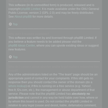
Who wrote this bulletin board?
This software (in its unmodified form) is produced, released and is
copyright
phpBB Limited
. It is made available under the GNU General
Public License, version 2 (GPL-2.0) and may be freely distributed.
See
About phpBB
for more details.
Top
Why isn’t X feature available?
This software was written by and licensed through phpBB Limited. If
you believe a feature needs to be added please visit the
phpBB Ideas Centre
, where you can upvote existing ideas or suggest
new features.
Top
Who do I contact about abusive and/or legal matters related to this
board?
Any of the administrators listed on the “The team” page should be an
appropriate point of contact for your complaints. If this still gets no
response then you should contact the owner of the domain (do a
whois lookup
) or, if this is running on a free service (e.g. Yahoo!,
free.fr, f2s.com, etc.), the management or abuse department of that
service. Please note that the phpBB Limited has
absolutely no
jurisdiction
and cannot in any way be held liable over how, where or
by whom this board is used. Do not contact the phpBB Limited in
relation to any legal (cease and desist, liable, defamatory comment,