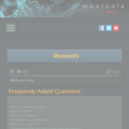
Mootools
FAQ
Login
Board index
Frequently Asked Questions
Login and Registration Issues
Why do I need to register?
What is COPPA?
Why can’t I register?
I registered but cannot login!
Why can’t I login?
I registered in the past but cannot login any more?!