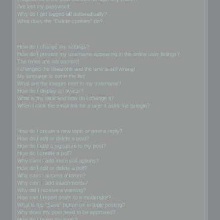
I’ve lost my password!
Why do I get logged off automatically?
What does the “Delete cookies” do?
User Preferences and settings
How do I change my settings?
How do I prevent my username appearing in the online user listings?
The times are not correct!
I changed the timezone and the time is still wrong!
My language is not in the list!
What are the images next to my username?
How do I display an avatar?
What is my rank and how do I change it?
When I click the email link for a user it asks me to login?
Posting Issues
How do I create a new topic or post a reply?
How do I edit or delete a post?
How do I add a signature to my post?
How do I create a poll?
Why can’t I add more poll options?
How do I edit or delete a poll?
Why can’t I access a forum?
Why can’t I add attachments?
Why did I receive a warning?
How can I report posts to a moderator?
What is the “Save” button for in topic posting?
Why does my post need to be approved?
How do I bump my topic?