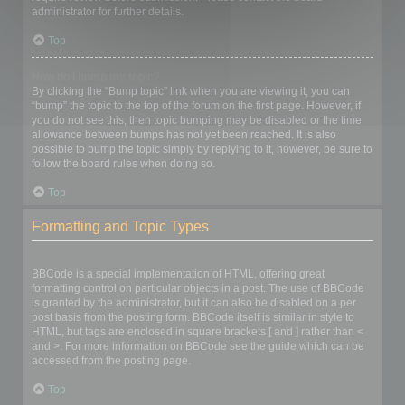
administrator for further details.
Top
How do I bump my topic?
By clicking the “Bump topic” link when you are viewing it, you can
“bump” the topic to the top of the forum on the first page. However, if
you do not see this, then topic bumping may be disabled or the time
allowance between bumps has not yet been reached. It is also
possible to bump the topic simply by replying to it, however, be sure to
follow the board rules when doing so.
Top
Formatting and Topic Types
What is BBCode?
BBCode is a special implementation of HTML, offering great
formatting control on particular objects in a post. The use of BBCode
is granted by the administrator, but it can also be disabled on a per
post basis from the posting form. BBCode itself is similar in style to
HTML, but tags are enclosed in square brackets [ and ] rather than <
and >. For more information on BBCode see the guide which can be
accessed from the posting page.
Top