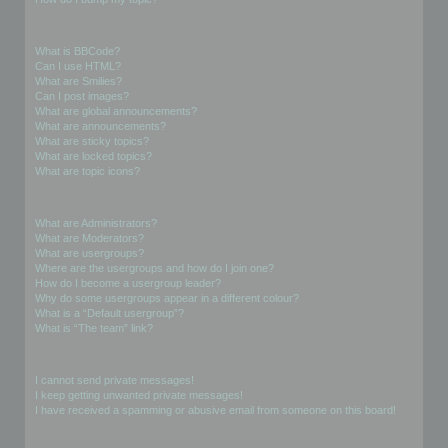
Formatting and Topic Types
What is BBCode?
Can I use HTML?
What are Smilies?
Can I post images?
What are global announcements?
What are announcements?
What are sticky topics?
What are locked topics?
What are topic icons?
User Levels and Groups
What are Administrators?
What are Moderators?
What are usergroups?
Where are the usergroups and how do I join one?
How do I become a usergroup leader?
Why do some usergroups appear in a different colour?
What is a “Default usergroup”?
What is “The team” link?
Private Messaging
I cannot send private messages!
I keep getting unwanted private messages!
I have received a spamming or abusive email from someone on this board!
Friends and Foes