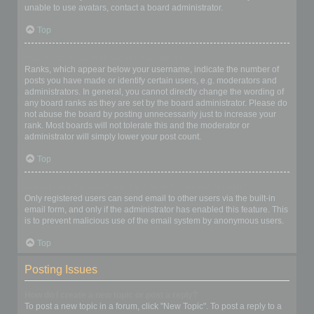
unable to use avatars, contact a board administrator.
Top
What is my rank and how do I change it?
Ranks, which appear below your username, indicate the number of
posts you have made or identify certain users, e.g. moderators and
administrators. In general, you cannot directly change the wording of
any board ranks as they are set by the board administrator. Please do
not abuse the board by posting unnecessarily just to increase your
rank. Most boards will not tolerate this and the moderator or
administrator will simply lower your post count.
Top
When I click the email link for a user it asks me to login?
Only registered users can send email to other users via the built-in
email form, and only if the administrator has enabled this feature. This
is to prevent malicious use of the email system by anonymous users.
Top
Posting Issues
How do I create a new topic or post a reply?
To post a new topic in a forum, click "New Topic". To post a reply to a