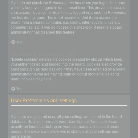
If you do not check the
Remember me
box when you login, the board
will only keep you logged in for a preset time. This prevents misuse of
your account by anyone else. To stay logged in, check the
Remember
me
box during login. This is not recommended if you access the
board from a shared computer, e.g. library, internet cafe, university
computer lab, etc. If you do not see this checkbox, it means a board
administrator has disabled this feature.
Top
What does the “Delete cookies” do?
“Delete cookies” deletes the cookies created by phpBB which keep
you authenticated and logged into the board. Cookies also provide
functions such as read tracking if they have been enabled by a board
administrator. If you are having login or logout problems, deleting
board cookies may help.
Top
User Preferences and settings
How do I change my settings?
If you are a registered user, all your settings are stored in the board
database. To alter them, visit your User Control Panel; a link can
usually be found by clicking on your username at the top of board
pages. This system will allow you to change all your settings and
preferences.