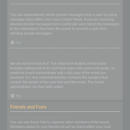
I keep getting unwanted private messages!
You can automatically delete private messages from a user by using
message rules within your User Control Panel. If you are receiving
abusive private messages from a particular user, report the messages
to the moderators; they have the power to prevent a user from
sending private messages.
Top
I have received a spamming or abusive email from someone on
this board!
We are sorry to hear that. The email form feature of this board
includes safeguards to try and track users who send such posts, so
email the board administrator with a full copy of the email you
received. It is very important that this includes the headers that
contain the details of the user that sent the email. The board
administrator can then take action.
Top
Friends and Foes
What are my Friends and Foes lists?
You can use these lists to organise other members of the board.
Members added to your friends list will be listed within your User