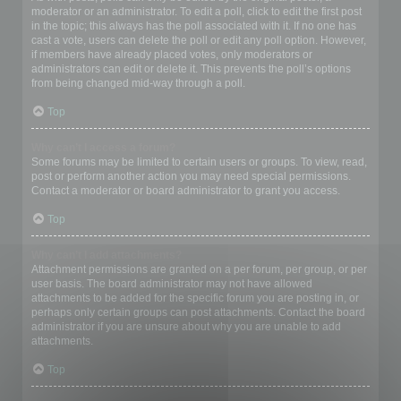
moderator or an administrator. To edit a poll, click to edit the first post
in the topic; this always has the poll associated with it. If no one has
cast a vote, users can delete the poll or edit any poll option. However,
if members have already placed votes, only moderators or
administrators can edit or delete it. This prevents the poll’s options
from being changed mid-way through a poll.
Top
Why can’t I access a forum?
Some forums may be limited to certain users or groups. To view, read,
post or perform another action you may need special permissions.
Contact a moderator or board administrator to grant you access.
Top
Why can’t I add attachments?
Attachment permissions are granted on a per forum, per group, or per
user basis. The board administrator may not have allowed
attachments to be added for the specific forum you are posting in, or
perhaps only certain groups can post attachments. Contact the board
administrator if you are unsure about why you are unable to add
attachments.
Top