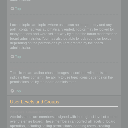
Top
What are locked topics?
Locked topics are topics where users can no longer reply and any
poll it contained was automatically ended. Topics may be locked for
many reasons and were set this way by either the forum moderator or
board administrator. You may also be able to lock your own topics
depending on the permissions you are granted by the board
administrator.
Top
What are topic icons?
Topic icons are author chosen images associated with posts to
indicate their content. The ability to use topic icons depends on the
permissions set by the board administrator.
Top
User Levels and Groups
What are Administrators?
Administrators are members assigned with the highest level of control
over the entire board. These members can control all facets of board
operation, including setting permissions, banning users, creating