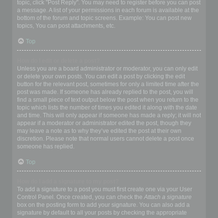
topic, click "Post Reply". You may need to register before you can post
a message. A list of your permissions in each forum is available at the
bottom of the forum and topic screens. Example: You can post new
topics, You can post attachments, etc.
Top
How do I edit or delete a post?
Unless you are a board administrator or moderator, you can only edit
or delete your own posts. You can edit a post by clicking the edit
button for the relevant post, sometimes for only a limited time after the
post was made. If someone has already replied to the post, you will
find a small piece of text output below the post when you return to the
topic which lists the number of times you edited it along with the date
and time. This will only appear if someone has made a reply; it will not
appear if a moderator or administrator edited the post, though they
may leave a note as to why they’ve edited the post at their own
discretion. Please note that normal users cannot delete a post once
someone has replied.
Top
How do I add a signature to my post?
To add a signature to a post you must first create one via your User
Control Panel. Once created, you can check the
Attach a signature
box on the posting form to add your signature. You can also add a
signature by default to all your posts by checking the appropriate