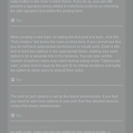
radio button in the User Control Panel. If you do so, you can still
prevent a signature being added to individual posts by un-checking
the add signature box within the posting form.
Top
How do I create a poll?
When posting a new topic or editing the first post of a topic, click the
“Poll creation” tab below the main posting form; if you cannot see this,
you do not have appropriate permissions to create polls. Enter a title
and at least two options in the appropriate fields, making sure each
option is on a separate line in the textarea. You can also set the
number of options users may select during voting under “Options per
user”, a time limit in days for the poll (0 for infinite duration) and lastly
the option to allow users to amend their votes.
Top
Why can’t I add more poll options?
The limit for poll options is set by the board administrator. If you feel
you need to add more options to your poll than the allowed amount,
contact the board administrator.
Top
How do I edit or delete a poll?
As with posts, polls can only be edited by the original poster, a