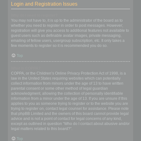
Login and Registration Issues
Why do I need to register?
You may not have to, it is up to the administrator of the board as to
whether you need to register in order to post messages. However;
registration will give you access to additional features not available to
guest users such as definable avatar images, private messaging,
emailing of fellow users, usergroup subscription, etc. It only takes a
few moments to register so it is recommended you do so.
Top
What is COPPA?
COPPA, or the Children’s Online Privacy Protection Act of 1998, is a
law in the United States requiring websites which can potentially
collect information from minors under the age of 13 to have written
parental consent or some other method of legal guardian
acknowledgment, allowing the collection of personally identifiable
information from a minor under the age of 13. If you are unsure if this
applies to you as someone trying to register or to the website you are
trying to register on, contact legal counsel for assistance. Please note
that phpBB Limited and the owners of this board cannot provide legal
advice and is not a point of contact for legal concerns of any kind,
except as outlined in question “Who do I contact about abusive and/or
legal matters related to this board?”.
Top