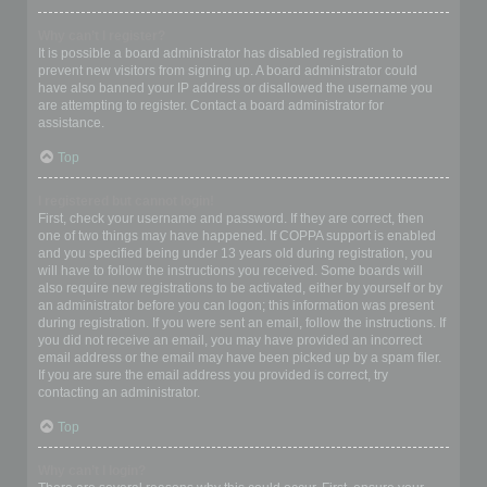
Why can’t I register?
It is possible a board administrator has disabled registration to
prevent new visitors from signing up. A board administrator could
have also banned your IP address or disallowed the username you
are attempting to register. Contact a board administrator for
assistance.
Top
I registered but cannot login!
First, check your username and password. If they are correct, then
one of two things may have happened. If COPPA support is enabled
and you specified being under 13 years old during registration, you
will have to follow the instructions you received. Some boards will
also require new registrations to be activated, either by yourself or by
an administrator before you can logon; this information was present
during registration. If you were sent an email, follow the instructions. If
you did not receive an email, you may have provided an incorrect
email address or the email may have been picked up by a spam filer.
If you are sure the email address you provided is correct, try
contacting an administrator.
Top
Why can’t I login?