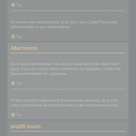
Top
How do I remove my subscriptions?
To remove your subscriptions, go to your User Control Panel and
follow the links to your subscriptions.
Top
Attachments
What attachments are allowed on this board?
Each board administrator can allow or disallow certain attachment
types. If you are unsure what is allowed to be uploaded, contact the
board administrator for assistance.
Top
How do I find all my attachments?
To find your list of attachments that you have uploaded, go to your
User Control Panel and follow the links to the attachments section.
Top
phpBB Issues