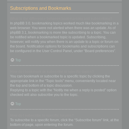
Subscriptions and Bookmarks
What is the difference between bookmarking and subscribing?
In phpBB 3.0, bookmarking topics worked much like bookmarking in a
web browser. You were not alerted when there was an update. As of
phpBB 3.1, bookmarking is more like subscribing to a topic. You can
be notified when a bookmarked topic is updated. Subscribing,
however, will notify you when there is an update to a topic or forum on
the board. Notification options for bookmarks and subscriptions can
be configured in the User Control Panel, under “Board preferences”.
Top
How do I bookmark or subscribe to specific topics?
You can bookmark or subscribe to a specific topic by clicking the
appropriate link in the “Topic tools” menu, conveniently located near
the top and bottom of a topic discussion.
Replying to a topic with the “Notify me when a reply is posted” option
checked will also subscribe you to the topic.
Top
How do I subscribe to specific forums?
To subscribe to a specific forum, click the “Subscribe forum” link, at the
bottom of page, upon entering the forum.