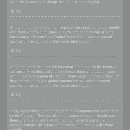
sites, etc. To display the image use the BBCode [img] tag.
Top
What are global announcements?
Global announcements contain important information and you should
read them whenever possible. They will appear at the top of every
forum and within your User Control Panel. Global announcement
permissions are granted by the board administrator.
Top
What are announcements?
Announcements often contain important information for the forum you
are currently reading and you should read them whenever possible.
Announcements appear at the top of every page in the forum to which
they are posted. As with global announcements, announcement
permissions are granted by the board administrator.
Top
What are sticky topics?
Sticky topics within the forum appear below announcements and only
on the first page. They are often quite important so you should read
them whenever possible. As with announcements and global
announcements, sticky topic permissions are granted by the board
administrator.