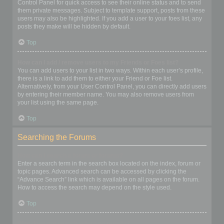
Control Panel for quick access to see their online status and to send
them private messages. Subject to template support, posts from these
users may also be highlighted. If you add a user to your foes list, any
posts they make will be hidden by default.
Top
How can I add / remove users to my Friends or Foes list?
You can add users to your list in two ways. Within each user’s profile,
there is a link to add them to either your Friend or Foe list.
Alternatively, from your User Control Panel, you can directly add users
by entering their member name. You may also remove users from
your list using the same page.
Top
Searching the Forums
How can I search a forum or forums?
Enter a search term in the search box located on the index, forum or
topic pages. Advanced search can be accessed by clicking the
“Advance Search” link which is available on all pages on the forum.
How to access the search may depend on the style used.
Top
Why does my search return no results?