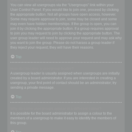
Where are the usergroups and how do I join one?
You can view all usergroups via the “Usergroups” link within your
User Control Panel. If you would like to join one, proceed by clicking
the appropriate button. Not all groups have open access, however.
Some may require approval to join, some may be closed and some
may even have hidden memberships. If the group is open, you can
join it by clicking the appropriate button. If a group requires approval
to join you may request to join by clicking the appropriate button. The
user group leader will need to approve your request and may ask why
you want to join the group. Please do not harass a group leader if
they reject your request; they will have their reasons.
Top
How do I become a usergroup leader?
A usergroup leader is usually assigned when usergroups are initially
created by a board administrator. If you are interested in creating a
usergroup, your first point of contact should be an administrator; try
sending a private message.
Top
Why do some usergroups appear in a different colour?
It is possible for the board administrator to assign a colour to the
members of a usergroup to make it easy to identify the members of
this group.