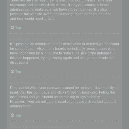
There are several reasons why this could occur. First, ensure your
username and password are correct. If they are, contact a board
administrator to make sure you haven’t been banned. It is also
possible the website owner has a configuration error on their end,
and they would need to fix it.
Top
I registered in the past but cannot login any more?!
It is possible an administrator has deactivated or deleted your account
for some reason. Also, many boards periodically remove users who
have not posted for a long time to reduce the size of the database. If
this has happened, try registering again and being more involved in
discussions.
Top
I’ve lost my password!
Don’t panic! While your password cannot be retrieved, it can easily be
reset. Visit the login page and click
I forgot my password
. Follow the
instructions and you should be able to log in again shortly.
However, if you are not able to reset your password, contact a board
administrator.
Top
Why do I get logged off automatically?