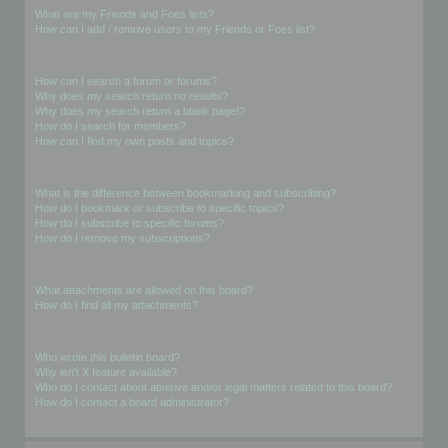
What are my Friends and Foes lists?
How can I add / remove users to my Friends or Foes list?
Searching the Forums
How can I search a forum or forums?
Why does my search return no results?
Why does my search return a blank page!?
How do I search for members?
How can I find my own posts and topics?
Subscriptions and Bookmarks
What is the difference between bookmarking and subscribing?
How do I bookmark or subscribe to specific topics?
How do I subscribe to specific forums?
How do I remove my subscriptions?
Attachments
What attachments are allowed on this board?
How do I find all my attachments?
phpBB Issues
Who wrote this bulletin board?
Why isn’t X feature available?
Who do I contact about abusive and/or legal matters related to this board?
How do I contact a board administrator?