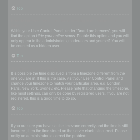
Top
How do I prevent my username appearing in the online user
listings?
Within your User Control Panel, under “Board preferences”, you will
find the option
Hide your online status
. Enable this option and you will
only appear to the administrators, moderators and yourself. You will
be counted as a hidden user.
Top
The times are not correct!
It is possible the time displayed is from a timezone different from the
one you are in. If this is the case, visit your User Control Panel and
change your timezone to match your particular area, e.g. London,
Paris, New York, Sydney, etc. Please note that changing the timezone,
like most settings, can only be done by registered users. If you are not
registered, this is a good time to do so.
Top
I changed the timezone and the time is still wrong!
If you are sure you have set the timezone correctly and the time is still
incorrect, then the time stored on the server clock is incorrect. Please
notify an administrator to correct the problem.