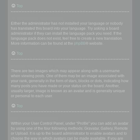
Top
My language is not in the list!
Either the administrator has not installed your language or nobody
has translated this board into your language. Try asking a board
administrator if they can install the language pack you need. If the
language pack does not exist, feel free to create a new translation.
More information can be found at the
phpBB
® website.
Top
What are the images next to my username?
There are two images which may appear along with a username
when viewing posts. One of them may be an image associated with
your rank, generally in the form of stars, blocks or dots, indicating how
many posts you have made or your status on the board. Another,
usually larger, image is known as an avatar and is generally unique
or personal to each user.
Top
How do I display an avatar?
Within your User Control Panel, under “Profile” you can add an avatar
by using one of the four following methods: Gravatar, Gallery, Remote
or Upload. It is up to the board administrator to enable avatars and to
choose the way in which avatars can be made available. If you are